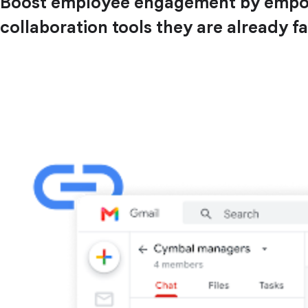
Boost employee engagement by empower
collaboration tools they are already fa