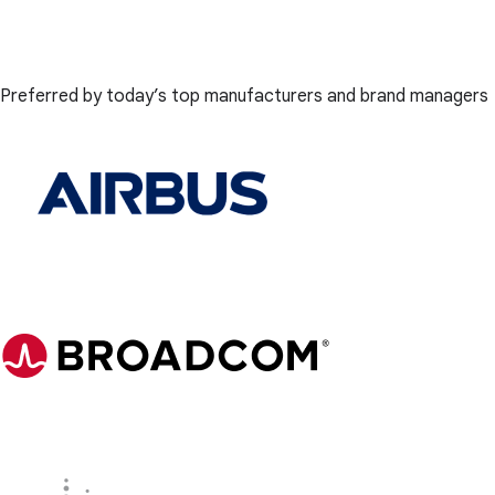
Preferred by today’s top manufacturers and brand managers