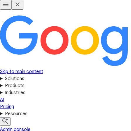
Skip to main content
Solutions
Products
Industries
AI
Pricing
Resources
Admin console