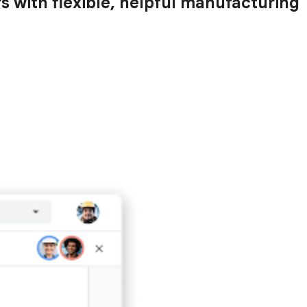
with flexible, helpful manufacturing