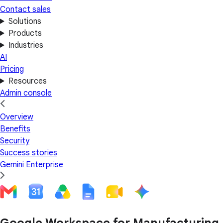
Contact sales
Solutions
Products
Industries
AI
Pricing
Resources
Admin console
Overview
Benefits
Security
Success stories
Gemini Enterprise
Google Workspace for Manufacturing