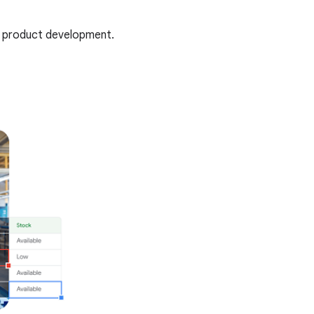
te product development.