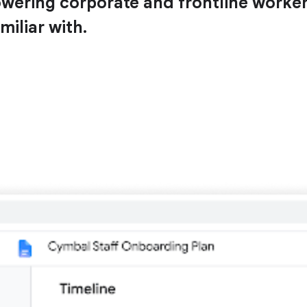
ing corporate and frontline workers 
miliar with.