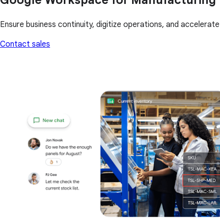
Ensure business continuity, digitize operations, and accelera
Contact sales