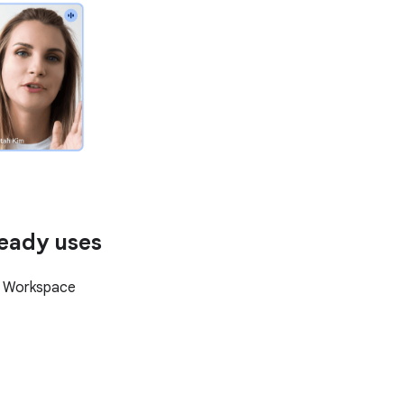
ready uses
e Workspace