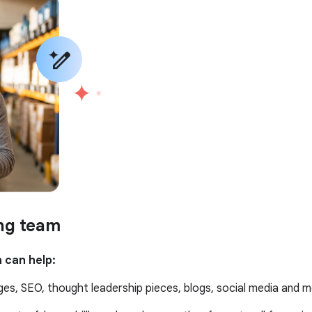
ing team
 can help:
es, SEO, thought leadership pieces, blogs, social media and m