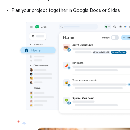
Plan your project together in Google Docs or Slides