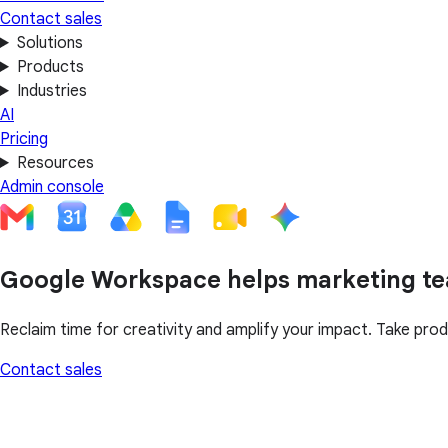
Contact sales
Solutions
Products
Industries
AI
Pricing
Resources
Admin console
Google Workspace helps marketing te
Reclaim time for creativity and amplify your impact. Take prod
Contact sales