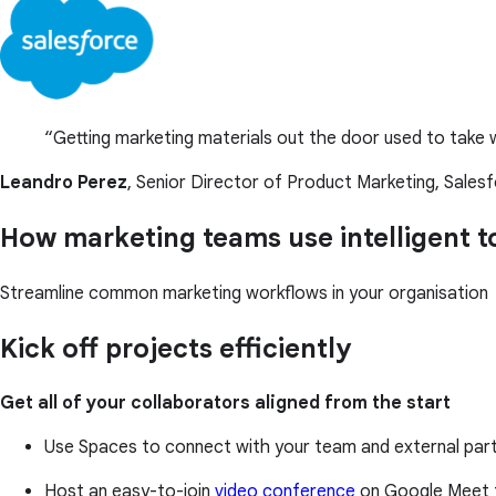
Getting marketing materials out the door used to take w
Leandro Perez
, Senior Director of Product Marketing, Sales
How marketing teams use intelligent 
Streamline common marketing workflows in your organisation
Kick off projects efficiently
Get all of your collaborators aligned from the start
Use Spaces to connect with your team and external partn
Host an easy-to-join
video conference
on Google Meet 