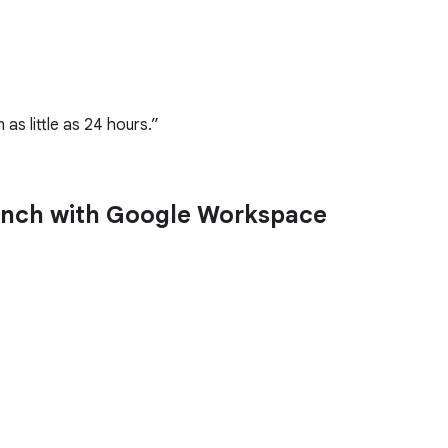
as little as 24 hours.
launch with Google Workspace