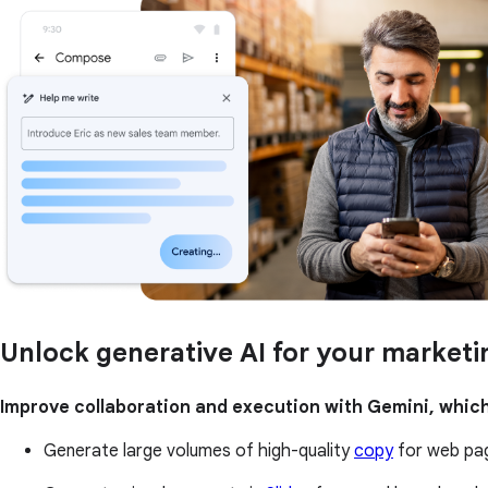
Unlock generative AI for your market
Improve collaboration and execution with Gemini, which
Generate large volumes of high-quality
copy
for web pag