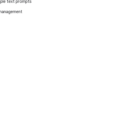
mple text prompts
x management