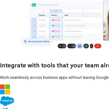
Integrate with tools that your team al
Work seamlessly across business apps without leaving Googl