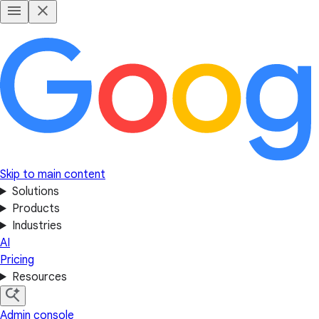
Skip to main content
Solutions
Products
Industries
AI
Pricing
Resources
Admin console