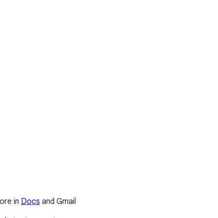
ore in
Docs
and Gmail