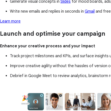
Generate visual concepts in
Slides
for mood boards, ads,
Write new emails and replies in seconds in
Gmail
and free
Learn more
Launch and optimise your campaign
Enhance your creative process and your impact
Track project milestones and KPIs, and surface insights
Improve creative agility without the hassles of version co
Debrief in Google Meet to review analytics, brainstorm 