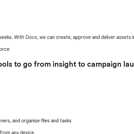
eeks. With Docs, we can create, approve and deliver assets in 
force
tools to go from insight to campaign 
ers, and organise files and tasks
from any device