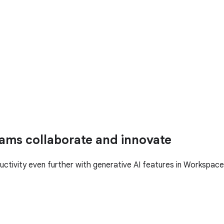
ams collaborate and innovate
uctivity even further with generative AI features in Workspace