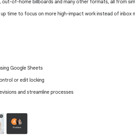
 out-of-home billboards and many other formats, all from si
 up time to focus on more high-impact work instead of inbo
 using Google Sheets
ntrol or edit locking
revisions and streamline processes