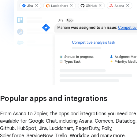
Popular apps and integrations
From Asana to Zapier, the apps and integrations you need are
available for Google Chat, including Asana, Comeen, Datadog,
Github, HubSpot, Jira, Lucidchart, PagerDuty, Polly,
Salesforce, ServiceNow, Trello, Workday, and many more.