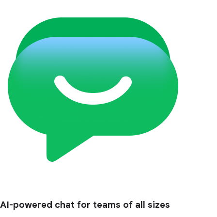
AI-powered chat for teams of all sizes