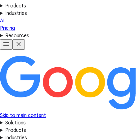
Products
Industries
AI
Pricing
Resources
Skip to main content
Solutions
Products
Industries