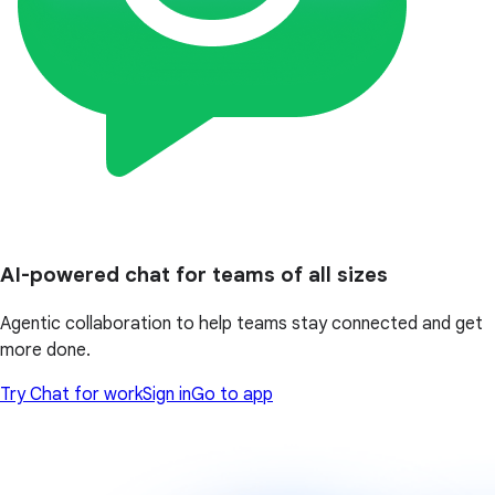
AI-powered chat for teams of all sizes
Agentic collaboration to help teams stay connected and get
more done.
Try Chat for work
Sign in
Go to app