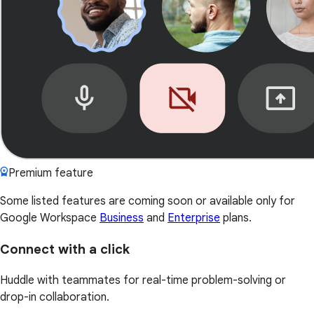
Premium feature
Some listed features are coming soon or available only for
Google Workspace
Business
and
Enterprise
plans.
Connect with a click
Huddle with teammates for real-time problem-solving or
drop-in collaboration.