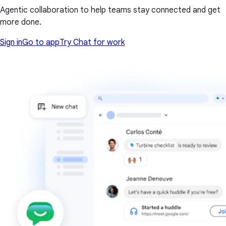
Agentic collaboration to help teams stay connected and get
more done.
Sign in
Go to app
Try Chat for work