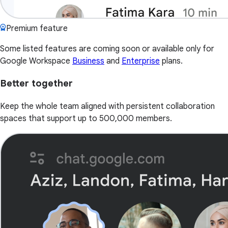
Premium feature
Some listed features are coming soon or available only for
Google Workspace
Business
and
Enterprise
plans.
Better together
Keep the whole team aligned with persistent collaboration
spaces that support up to 500,000 members.