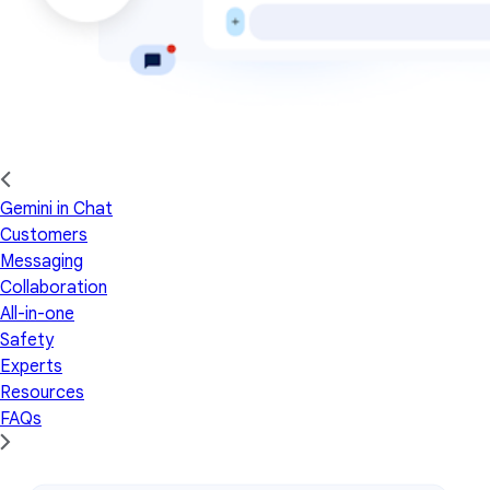
Gemini in Chat
Customers
Messaging
Collaboration
All-in-one
Safety
Experts
Resources
FAQs