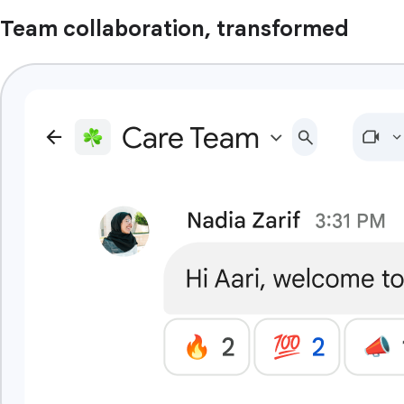
Team collaboration, transformed