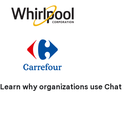
Learn why organizations use Chat