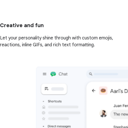
Creative and fun
Let your personality shine through with custom emojis,
reactions, inline GIFs, and rich text formatting.