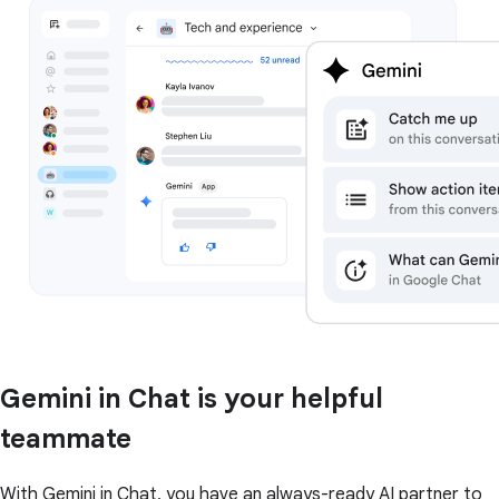
Gemini in Chat is your helpful
teammate
With Gemini in Chat, you have an always-ready AI partner to