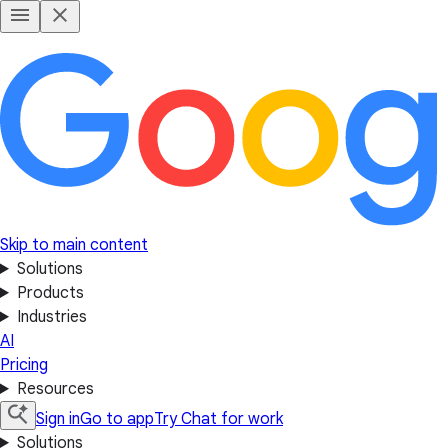
Skip to main content
Solutions
Products
Industries
AI
Pricing
Resources
Sign in
Go to app
Try Chat for work
Solutions