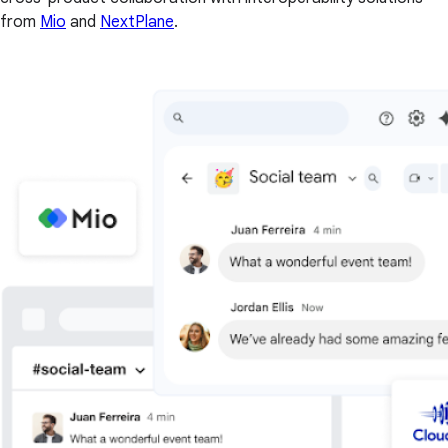
from
Mio
and
NextPlane
.