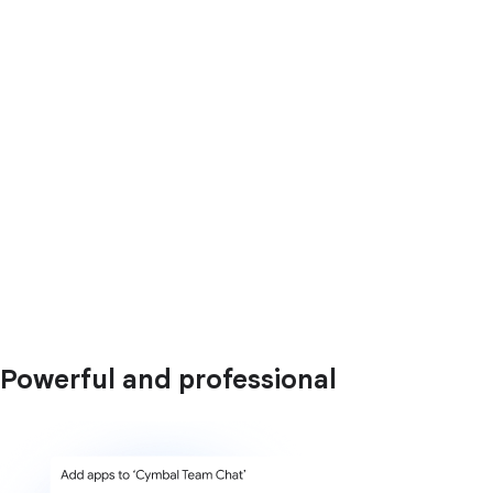
Powerful and professional