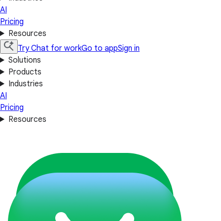
AI
Pricing
Resources
Try Chat for work
Go to app
Sign in
Solutions
Products
Industries
AI
Pricing
Resources