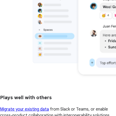
Plays well with others
Migrate your existing data
from Slack or Teams, or enable
cross-product collaboration with interoperability solutions