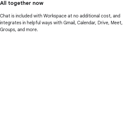
All together now
Chat is included with Workspace at no additional cost, and
integrates in helpful ways with Gmail, Calendar, Drive, Meet,
Groups, and more.