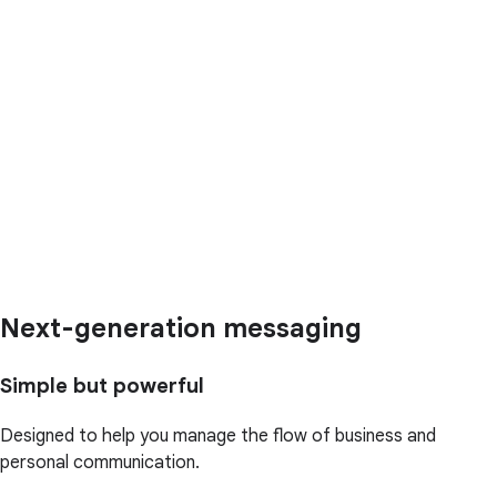
Next-generation messaging
Simple but powerful
Designed to help you manage the flow of business and
personal communication.