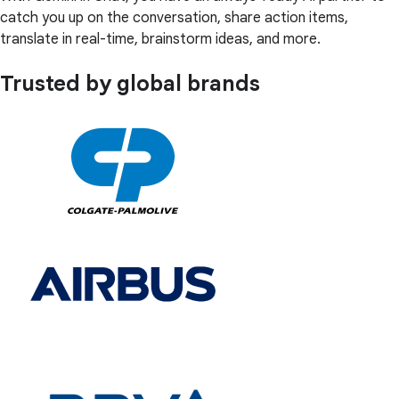
catch you up on the conversation, share action items,
translate in real-time, brainstorm ideas, and more.
Trusted by global brands