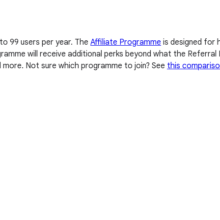
 to 99 users per year. The
Affiliate Programme
is designed for 
Programme will receive additional perks beyond what the Referr
nd more. Not sure which programme to join? See
this compariso