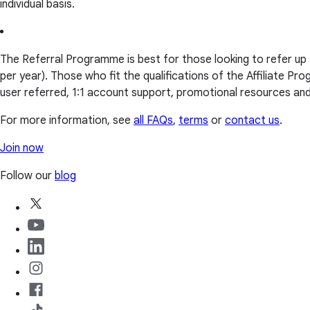
individual basis.
The Referral Programme is best for those looking to refer up
per year). Those who fit the qualifications of the Affiliate 
user referred, 1:1 account support, promotional resources a
For more information, see
all FAQs
,
terms
or
contact us
.
Join now
Follow our
blog