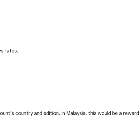
s rates:
ount’s country and edition. In Malaysia, this would be a reward