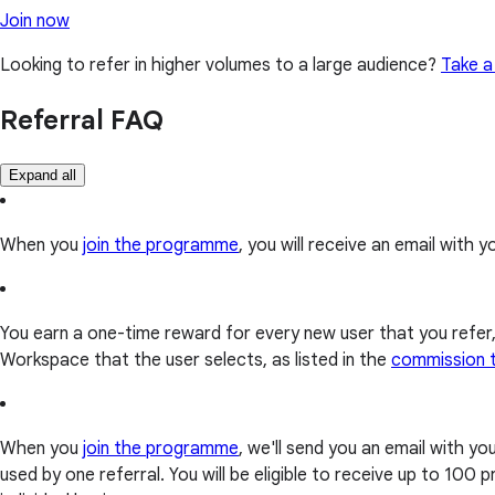
Join now
Looking to refer in higher volumes to a large audience?
Take a
Referral FAQ
Expand all
When you
join the programme
, you will receive an email with yo
You earn a one-time reward for every new user that you refer
Workspace that the user selects, as listed in the
commission 
When you
join the programme
, we'll send you an email with y
used by one referral. You will be eligible to receive up to 10