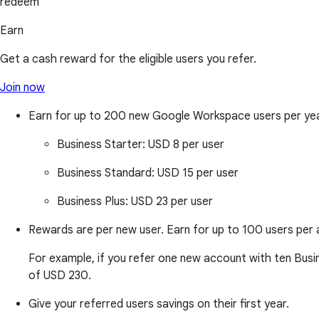
redeem
Earn
Get a cash reward for the eligible users you refer.
Join now
Earn for up to 200 new Google Workspace users per ye
Business Starter:
USD 8 per user
Business Standard:
USD 15 per user
Business Plus:
USD 23 per user
Rewards are per new user. Earn for up to 100 users per 
For example, if you refer one new account with ten Busine
of USD 230.
Give your referred users savings on their first year.