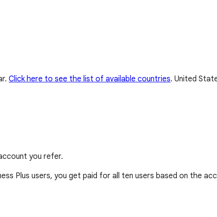
ar.
Click here to see the list of available countries
.
United State
account you refer.
ss Plus users, you get paid for all ten users based on the acc