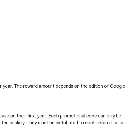
er year. The reward amount depends on the edition of Google
 save on their first year. Each promotional code can only be
ted publicly. They must be distributed to each referral on an