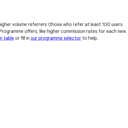
higher volume referrers (those who refer at least 100 users
al Programme offers, like higher commission rates for each new
n table
or fill in
our programme selector
to help.