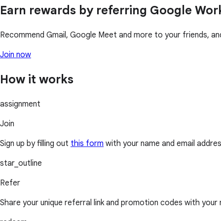
Earn rewards by referring Google Wo
Recommend Gmail, Google Meet and more to your friends, and 
Join now
How it works
assignment
Join
Sign up by filling out
this form
with your name and email addres
star_outline
Refer
Share your unique referral link and promotion codes with your