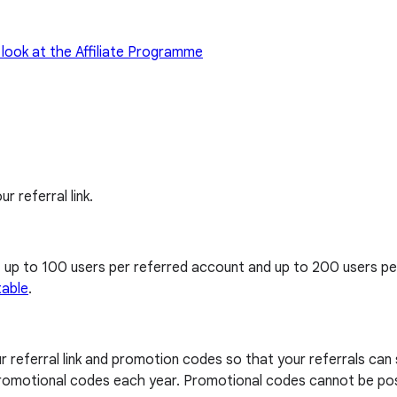
 look at the Affiliate Programme
ur referral link.
, up to 100 users per referred account and up to 200 users p
table
.
our referral link and promotion codes so that your referrals can
0 promotional codes each year. Promotional codes cannot be pos