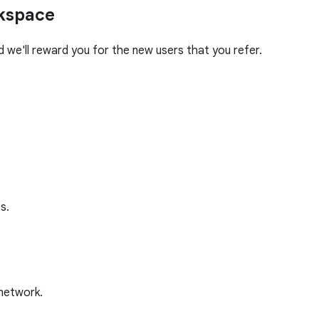
rkspace
we'll reward you for the new users that you refer.
s.
 network.