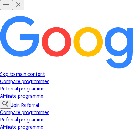
Skip to main content
Compare programmes
Referral programme
Affiliate programme
Join Referral
Compare programmes
Referral programme
Affiliate programme