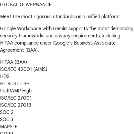
GLOBAL GOVERNANCE
Meet the most rigorous standards on a unified platform
Google Workspace with Gemini supports the most demanding
security frameworks and privacy requirements, including
HIPAA compliance under Google's Business Associate
Agreement (BAA).
HIPAA (BAA)
ISO/IEC 42001 (AIMS)
HDS
HITRUST CSF
FedRAMP High
ISO/IEC 27001
ISO/IEC 27018
SOC 2
SOC 3
MARS-E
GDPR