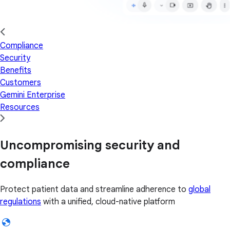
Compliance
Security
Benefits
Customers
Gemini Enterprise
Resources
Uncompromising security and
compliance
Protect patient data and streamline adherence to
global
regulations
with a unified, cloud-native platform