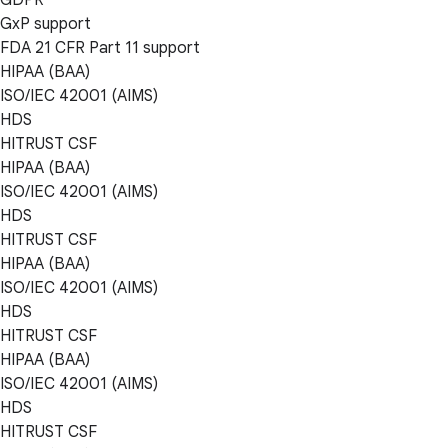
GxP support
FDA 21 CFR Part 11 support
HIPAA (BAA)
ISO/IEC 42001 (AIMS)
HDS
HITRUST CSF
HIPAA (BAA)
ISO/IEC 42001 (AIMS)
HDS
HITRUST CSF
HIPAA (BAA)
ISO/IEC 42001 (AIMS)
HDS
HITRUST CSF
HIPAA (BAA)
ISO/IEC 42001 (AIMS)
HDS
HITRUST CSF