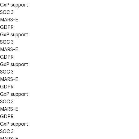
GxP support
SOC 3
MARS-E
GDPR
GxP support
SOC 3
MARS-E
GDPR
GxP support
SOC 3
MARS-E
GDPR
GxP support
SOC 3
MARS-E
GDPR
GxP support
SOC 3
MARS-E