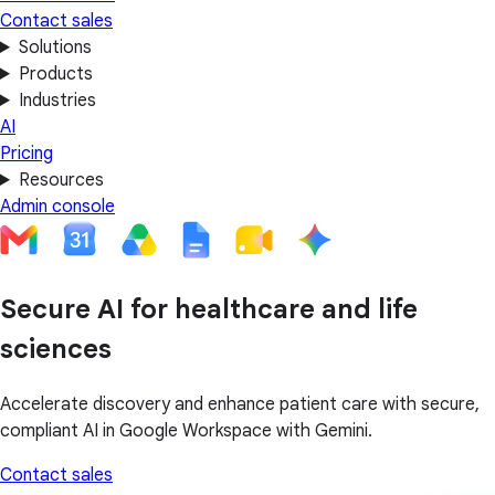
Contact sales
Solutions
Products
Industries
AI
Pricing
Resources
Admin console
Secure AI for healthcare and life
sciences
Accelerate discovery and enhance patient care with secure,
compliant AI in Google Workspace with Gemini.
Contact sales