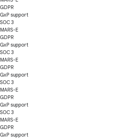
GDPR
GxP support
SOC 3
MARS-E
GDPR
GxP support
SOC 3
MARS-E
GDPR
GxP support
SOC 3
MARS-E
GDPR
GxP support
SOC 3
MARS-E
GDPR
GxP support