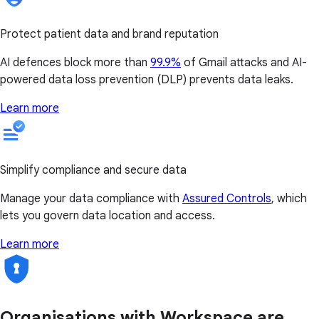
Protect patient data and brand reputation
AI defences block more than
99.9%
of Gmail attacks and AI-
powered data loss prevention (DLP) prevents data leaks.
Learn more
Simplify compliance and secure data
Manage your data compliance with
Assured Controls
, which
lets you govern data location and access.
Learn more
Organisations with Workspace are