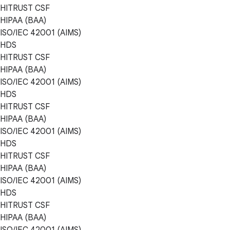
HITRUST CSF
HIPAA (BAA)
ISO/IEC 42001 (AIMS)
HDS
HITRUST CSF
HIPAA (BAA)
ISO/IEC 42001 (AIMS)
HDS
HITRUST CSF
HIPAA (BAA)
ISO/IEC 42001 (AIMS)
HDS
HITRUST CSF
HIPAA (BAA)
ISO/IEC 42001 (AIMS)
HDS
HITRUST CSF
HIPAA (BAA)
ISO/IEC 42001 (AIMS)