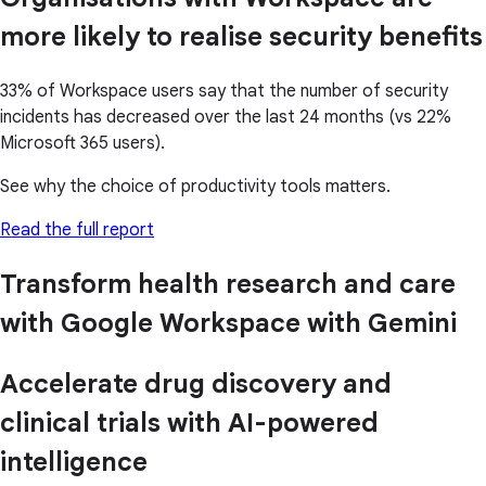
more likely to realise security benefits
33% of Workspace users say that the number of security
incidents has decreased over the last 24 months (vs 22%
Microsoft 365 users).
See why the choice of productivity tools matters.
Read the full report
Transform health research and care
with Google Workspace with Gemini
Accelerate drug discovery and
clinical trials with AI-powered
intelligence