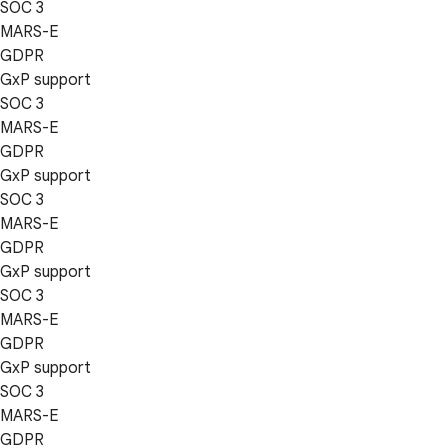
SOC 3
MARS-E
GDPR
GxP support
SOC 3
MARS-E
GDPR
GxP support
SOC 3
MARS-E
GDPR
GxP support
SOC 3
MARS-E
GDPR
GxP support
SOC 3
MARS-E
GDPR