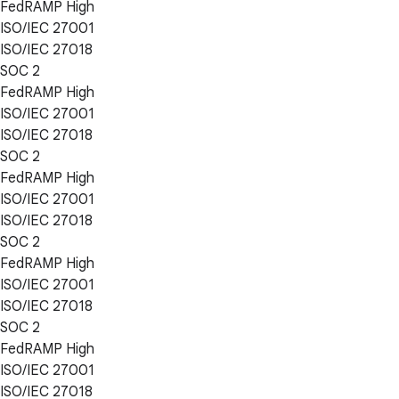
FedRAMP High
ISO/IEC 27001
ISO/IEC 27018
SOC 2
FedRAMP High
ISO/IEC 27001
ISO/IEC 27018
SOC 2
FedRAMP High
ISO/IEC 27001
ISO/IEC 27018
SOC 2
FedRAMP High
ISO/IEC 27001
ISO/IEC 27018
SOC 2
FedRAMP High
ISO/IEC 27001
ISO/IEC 27018