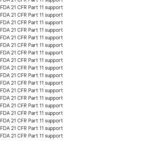
FDA 21 CFR Part 11 support
FDA 21 CFR Part 11 support
FDA 21 CFR Part 11 support
FDA 21 CFR Part 11 support
FDA 21 CFR Part 11 support
FDA 21 CFR Part 11 support
FDA 21 CFR Part 11 support
FDA 21 CFR Part 11 support
FDA 21 CFR Part 11 support
FDA 21 CFR Part 11 support
FDA 21 CFR Part 11 support
FDA 21 CFR Part 11 support
FDA 21 CFR Part 11 support
FDA 21 CFR Part 11 support
FDA 21 CFR Part 11 support
FDA 21 CFR Part 11 support
FDA 21 CFR Part 11 support
FDA 21 CFR Part 11 support