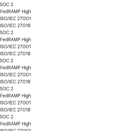
SOC 2
FedRAMP High
ISO/IEC 27001
ISO/IEC 27018
SOC 2
FedRAMP High
ISO/IEC 27001
ISO/IEC 27018
SOC 2
FedRAMP High
ISO/IEC 27001
ISO/IEC 27018
SOC 2
FedRAMP High
ISO/IEC 27001
ISO/IEC 27018
SOC 2
FedRAMP High
ISO/IEC 27001