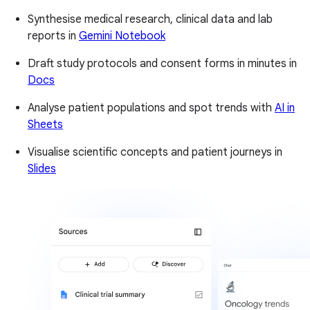
Synthesise medical research, clinical data and lab
reports in
Gemini Notebook
Draft study protocols and consent forms in minutes in
Docs
Analyse patient populations and spot trends with
AI in
Sheets
Visualise scientific concepts and patient journeys in
Slides