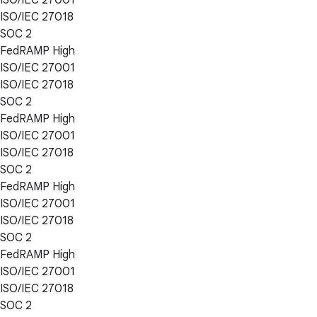
ISO/IEC 27018
SOC 2
FedRAMP High
ISO/IEC 27001
ISO/IEC 27018
SOC 2
FedRAMP High
ISO/IEC 27001
ISO/IEC 27018
SOC 2
FedRAMP High
ISO/IEC 27001
ISO/IEC 27018
SOC 2
FedRAMP High
ISO/IEC 27001
ISO/IEC 27018
SOC 2