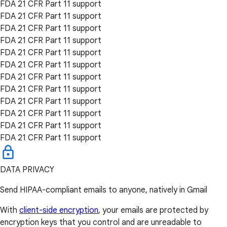
FDA 21 CFR Part 11 support
FDA 21 CFR Part 11 support
FDA 21 CFR Part 11 support
FDA 21 CFR Part 11 support
FDA 21 CFR Part 11 support
FDA 21 CFR Part 11 support
FDA 21 CFR Part 11 support
FDA 21 CFR Part 11 support
FDA 21 CFR Part 11 support
FDA 21 CFR Part 11 support
FDA 21 CFR Part 11 support
FDA 21 CFR Part 11 support
DATA PRIVACY
Send HIPAA-compliant emails to anyone, natively in Gmail
With
client-side encryption
, your emails are protected by
encryption keys that you control and are unreadable to