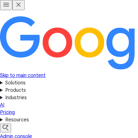
Skip to main content
Solutions
Products
Industries
AI
Pricing
Resources
Admin console