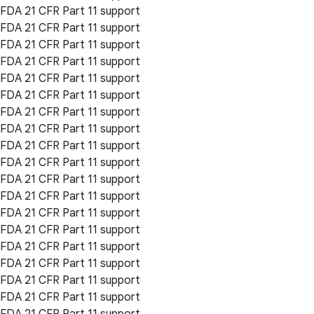
FDA 21 CFR Part 11 support
FDA 21 CFR Part 11 support
FDA 21 CFR Part 11 support
FDA 21 CFR Part 11 support
FDA 21 CFR Part 11 support
FDA 21 CFR Part 11 support
FDA 21 CFR Part 11 support
FDA 21 CFR Part 11 support
FDA 21 CFR Part 11 support
FDA 21 CFR Part 11 support
FDA 21 CFR Part 11 support
FDA 21 CFR Part 11 support
FDA 21 CFR Part 11 support
FDA 21 CFR Part 11 support
FDA 21 CFR Part 11 support
FDA 21 CFR Part 11 support
FDA 21 CFR Part 11 support
FDA 21 CFR Part 11 support
FDA 21 CFR Part 11 support