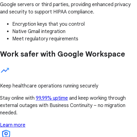
Google servers or third parties, providing enhanced privacy
and security to support HIPAA compliance.
Encryption keys that you control
Native Gmail integration
Meet regulatory requirements
Work safer with Google Workspace
Keep healthcare operations running securely
Stay online with
99.99% uptime
and keep working through
external outages with Business Continuity – no migration
needed.
Learn more