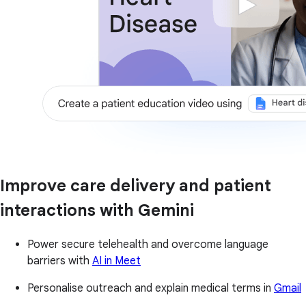
Improve care delivery and patient
interactions with Gemini
Power secure telehealth and overcome language
barriers with
AI in Meet
Personalise outreach and explain medical terms in
Gmail