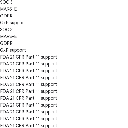
SOC 3
MARS-E
GDPR
GxP support
SOC 3
MARS-E
GDPR
GxP support
FDA 21 CFR Part 11 support
FDA 21 CFR Part 11 support
FDA 21 CFR Part 11 support
FDA 21 CFR Part 11 support
FDA 21 CFR Part 11 support
FDA 21 CFR Part 11 support
FDA 21 CFR Part 11 support
FDA 21 CFR Part 11 support
FDA 21 CFR Part 11 support
FDA 21 CFR Part 11 support
FDA 21 CFR Part 11 support