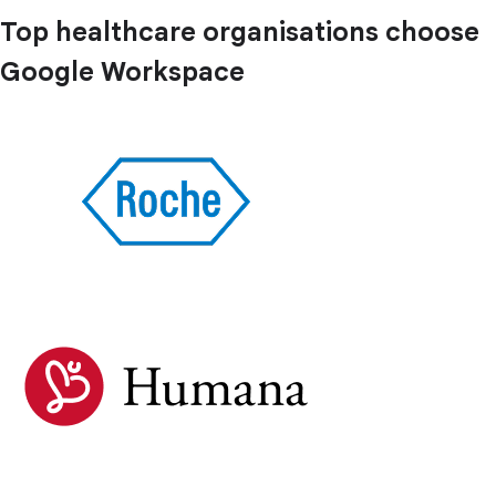
Top healthcare organisations choose
Google Workspace