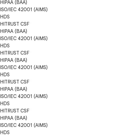
HIPAA (BAA)
ISO/IEC 42001 (AIMS)
HDS
HITRUST CSF
HIPAA (BAA)
ISO/IEC 42001 (AIMS)
HDS
HITRUST CSF
HIPAA (BAA)
ISO/IEC 42001 (AIMS)
HDS
HITRUST CSF
HIPAA (BAA)
ISO/IEC 42001 (AIMS)
HDS
HITRUST CSF
HIPAA (BAA)
ISO/IEC 42001 (AIMS)
HDS