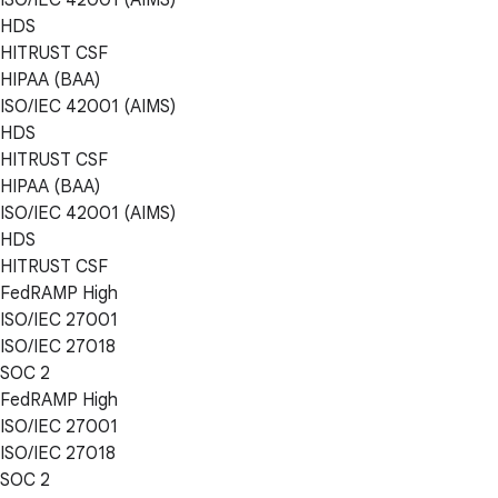
HDS
HITRUST CSF
HIPAA (BAA)
ISO/IEC 42001 (AIMS)
HDS
HITRUST CSF
HIPAA (BAA)
ISO/IEC 42001 (AIMS)
HDS
HITRUST CSF
FedRAMP High
ISO/IEC 27001
ISO/IEC 27018
SOC 2
FedRAMP High
ISO/IEC 27001
ISO/IEC 27018
SOC 2