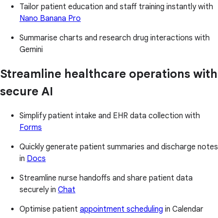
Tailor patient education and staff training instantly with
Nano Banana Pro
Summarise charts and research drug interactions with
Gemini
Streamline healthcare operations with
secure AI
Simplify patient intake and EHR data collection with
Forms
Quickly generate patient summaries and discharge notes
in
Docs
Streamline nurse handoffs and share patient data
securely in
Chat
Optimise patient
appointment scheduling
in Calendar