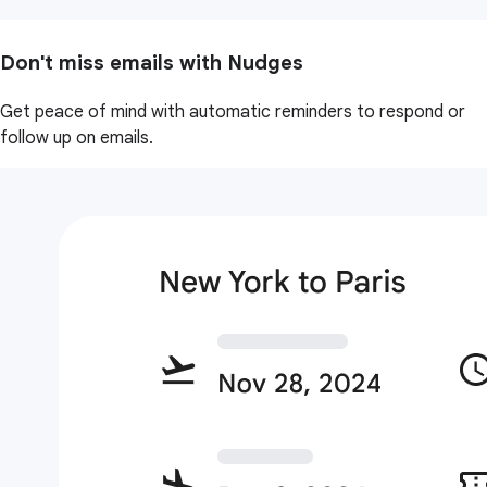
Don't miss emails with Nudges
Get peace of mind with automatic reminders to respond or
follow up on emails.