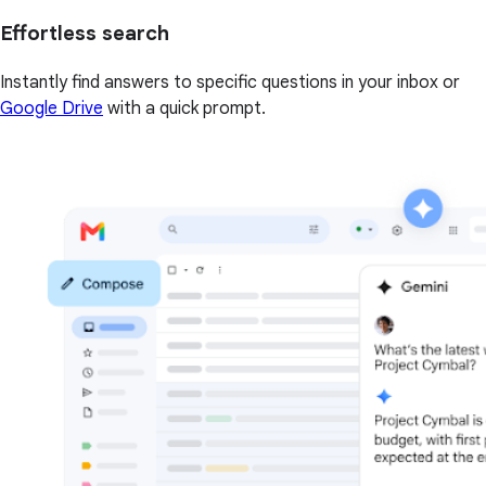
Effortless search
Instantly find answers to specific questions in your inbox or
Google Drive
with a quick prompt.