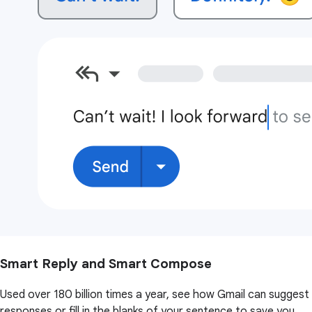
Smart Reply and Smart Compose
Used over 180 billion times a year, see how Gmail can suggest
responses or fill in the blanks of your sentence to save you