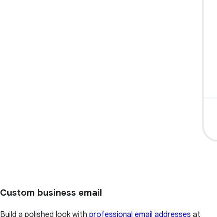
Custom business email
Build a polished look with
professional email addresses
at