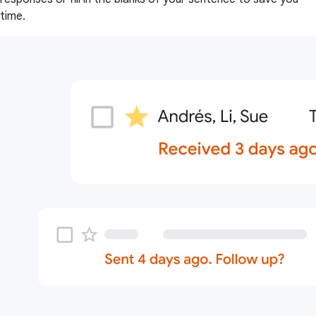
time.