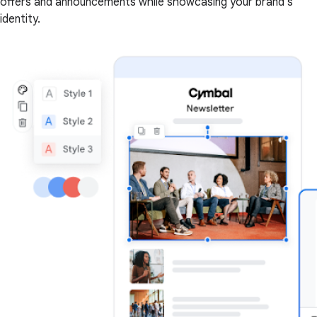
offers and announcements while showcasing your brand's
identity.