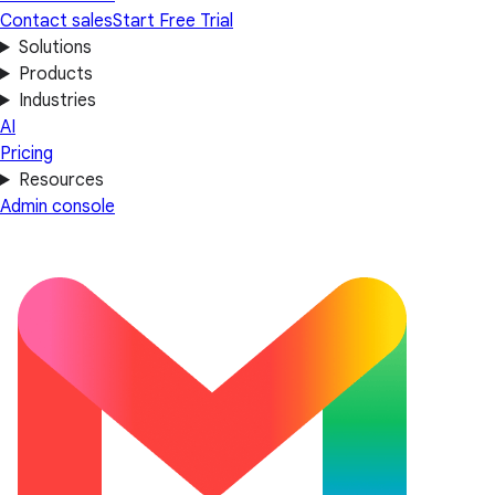
Contact sales
Start Free Trial
Solutions
Products
Industries
AI
Pricing
Resources
Admin console