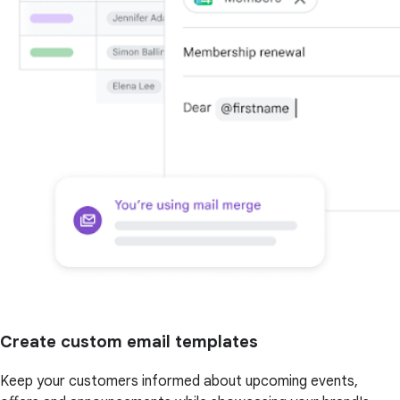
Create custom email templates
Keep your customers informed about upcoming events,