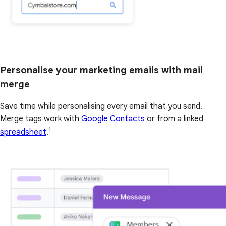
Personalise your marketing emails with mail
merge
Save time while personalising every email that you send.
Merge tags work with
Google Contacts
or from a linked
1
spreadsheet
.