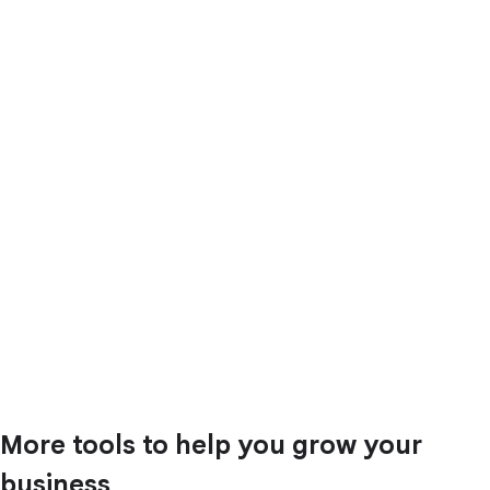
More tools to help you grow your
business