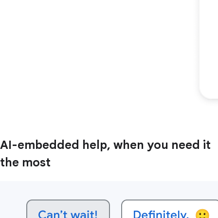
AI-embedded help, when you need it
the most