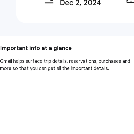
Important info at a glance
Gmail helps surface trip details, reservations, purchases and
more so that you can get all the important details.