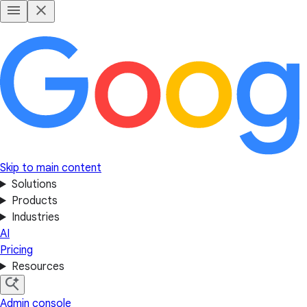
Skip to main content
Solutions
Products
Industries
AI
Pricing
Resources
Admin console