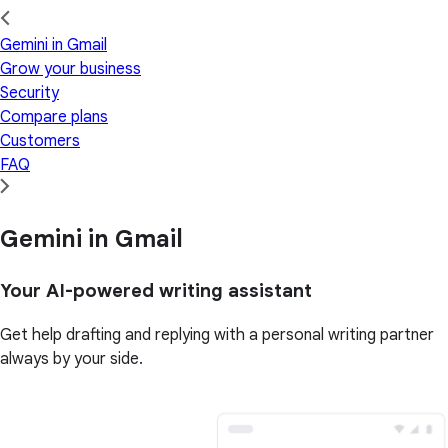
Gemini in Gmail
Grow your business
Security
Compare plans
Customers
FAQ
Gemini in Gmail
Your AI-powered writing assistant
Get help drafting and replying with a personal writing partner
always by your side.