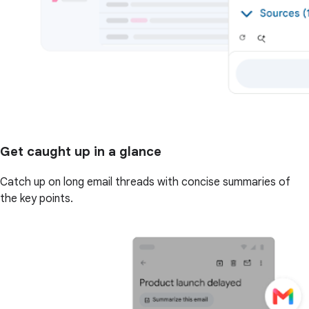
Get caught up in a glance
Catch up on long email threads with concise summaries of
the key points.