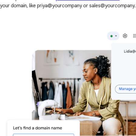
your domain, like priya@yourcompany or sales@yourcompany.