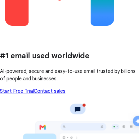
#1 email used worldwide
AI-powered, secure and easy-to-use email trusted by billions
of people and businesses.
Start Free Trial
Contact sales