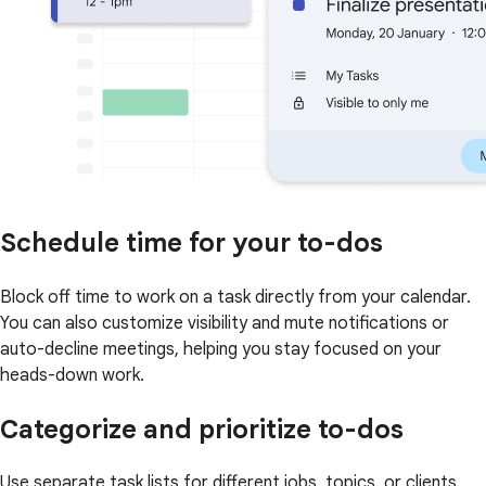
Schedule time for your to-dos
Block off time to work on a task directly from your calendar.
You can also customize visibility and mute notifications or
auto-decline meetings, helping you stay focused on your
heads-down work.
Categorize and prioritize to-dos
Use separate task lists for different jobs, topics, or clients.