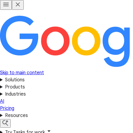
Skip to main content
Solutions
Products
Industries
AI
Pricing
Resources
Try Tasks for work