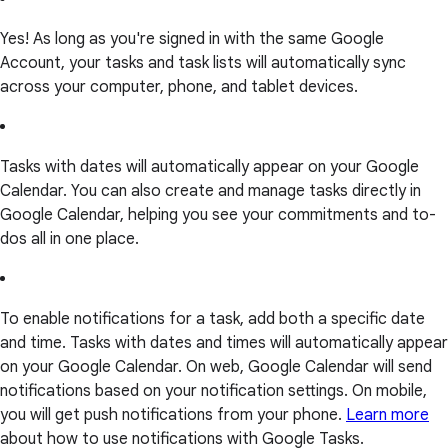
Yes! As long as you're signed in with the same Google
Account, your tasks and task lists will automatically sync
across your computer, phone, and tablet devices.
Tasks with dates will automatically appear on your Google
Calendar. You can also create and manage tasks directly in
Google Calendar, helping you see your commitments and to-
dos all in one place.
To enable notifications for a task, add both a specific date
and time. Tasks with dates and times will automatically appear
on your Google Calendar. On web, Google Calendar will send
notifications based on your notification settings. On mobile,
you will get push notifications from your phone.
Learn more
about how to use notifications with Google Tasks.