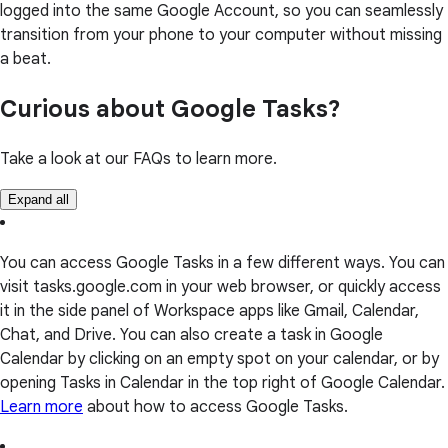
logged into the same Google Account, so you can seamlessly
transition from your phone to your computer without missing
a beat.
Curious about Google Tasks?
Take a look at our FAQs to learn more.
Expand all
You can access Google Tasks in a few different ways. You can
visit tasks.google.com in your web browser, or quickly access
it in the side panel of Workspace apps like Gmail, Calendar,
Chat, and Drive. You can also create a task in Google
Calendar by clicking on an empty spot on your calendar, or by
opening Tasks in Calendar in the top right of Google Calendar.
Learn more
about how to access Google Tasks.