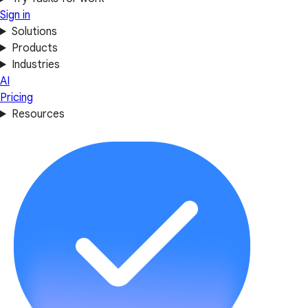
Sign in
Solutions
Products
Industries
AI
Pricing
Resources