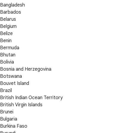
Bangladesh
Barbados
Belarus
Belgium
Belize
Benin
Bermuda
Bhutan
Bolivia
Bosnia and Herzegovina
Botswana
Bouvet Island
Brazil
British Indian Ocean Territory
British Virgin Islands
Brunei
Bulgaria
Burkina Faso