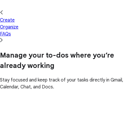
Create
Organize
FAQs
Manage your to-dos where you’re
already working
Stay focused and keep track of your tasks directly in Gmail,
Calendar, Chat, and Docs.