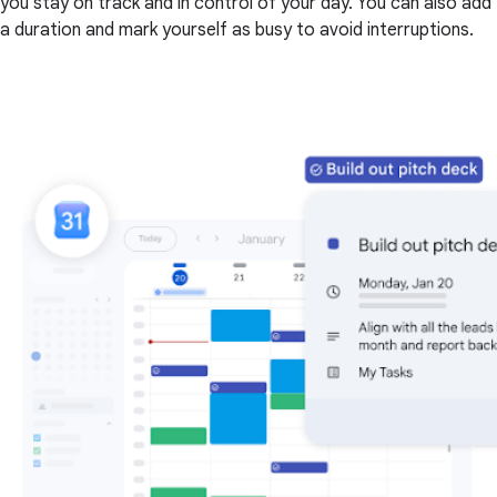
you stay on track and in control of your day. You can also add
a duration and mark yourself as busy to avoid interruptions.