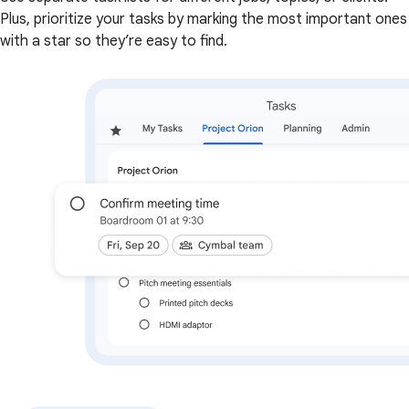
Plus, prioritize your tasks by marking the most important ones
with a star so they’re easy to find.