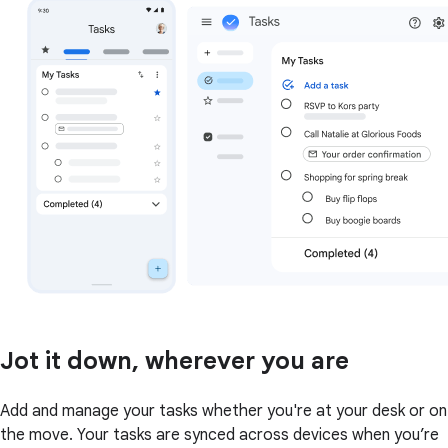
Jot it down, wherever you are
Add and manage your tasks whether you're at your desk or on
the move. Your tasks are synced across devices when you’re