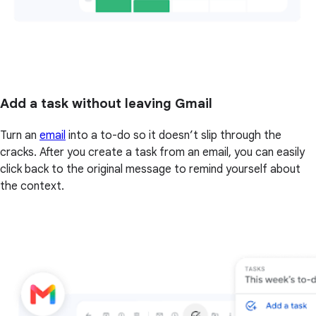
Add a task without leaving Gmail
Turn an
email
into a to-do so it doesn’t slip through the
cracks. After you create a task from an email, you can easily
click back to the original message to remind yourself about
the context.