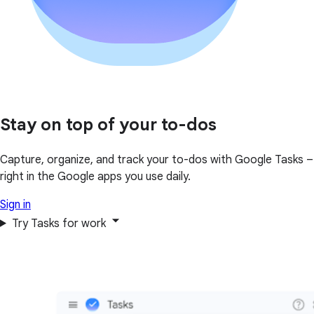
Stay on top of your to-dos
Capture, organize, and track your to-dos with Google Tasks –
right in the Google apps you use daily.
Sign in
Try Tasks for work