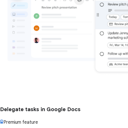
Delegate tasks in Google Docs
Premium feature