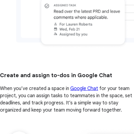
Create and assign to-dos in Google Chat
When you’ve created a space in
Google Chat
for your team
project, you can assign tasks to teammates in the space, set
deadlines, and track progress. It’s a simple way to stay
organized and keep your team moving forward together.