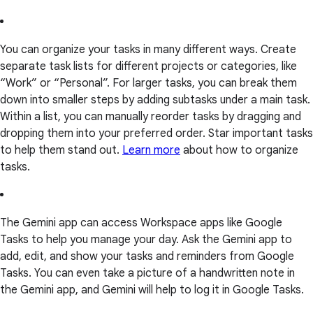
You can organize your tasks in many different ways. Create
separate task lists for different projects or categories, like
“Work” or “Personal”. For larger tasks, you can break them
down into smaller steps by adding subtasks under a main task.
Within a list, you can manually reorder tasks by dragging and
dropping them into your preferred order. Star important tasks
to help them stand out.
Learn more
about how to organize
tasks.
The Gemini app can access Workspace apps like Google
Tasks to help you manage your day. Ask the Gemini app to
add, edit, and show your tasks and reminders from Google
Tasks. You can even take a picture of a handwritten note in
the Gemini app, and Gemini will help to log it in Google Tasks.