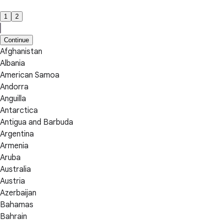
1
2
Continue
Afghanistan
Albania
American Samoa
Andorra
Anguilla
Antarctica
Antigua and Barbuda
Argentina
Armenia
Aruba
Australia
Austria
Azerbaijan
Bahamas
Bahrain