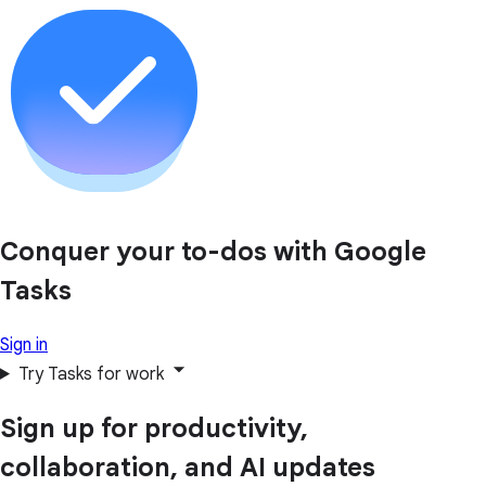
Conquer your to-dos with Google
Tasks
Sign in
Try Tasks for work
Sign up for productivity,
collaboration, and AI updates