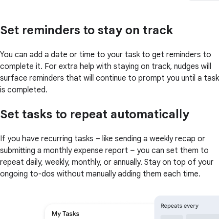
Set reminders to stay on track
You can add a date or time to your task to get reminders to
complete it. For extra help with staying on track, nudges will
surface reminders that will continue to prompt you until a task
is completed.
Set tasks to repeat automatically
If you have recurring tasks – like sending a weekly recap or
submitting a monthly expense report – you can set them to
repeat daily, weekly, monthly, or annually. Stay on top of your
ongoing to-dos without manually adding them each time.