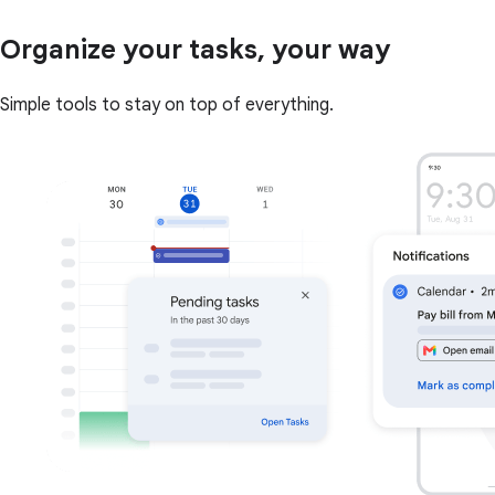
Organize your tasks, your way
Simple tools to stay on top of everything.