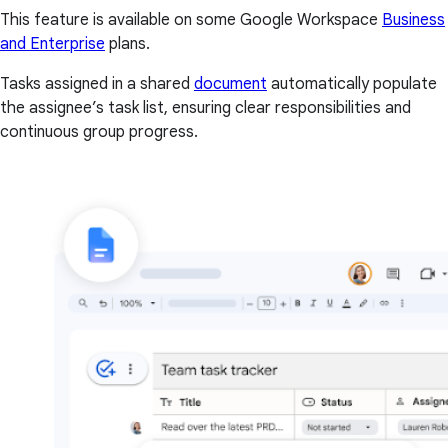
This feature is available on some Google Workspace
Business
and Enterprise
plans.
Tasks assigned in a shared
document
automatically populate
the assignee’s task list, ensuring clear responsibilities and
continuous group progress.