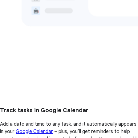
Track tasks in Google Calendar
Add a date and time to any task, and it automatically appears
in your
Google Calendar
– plus, you’ll get reminders to help