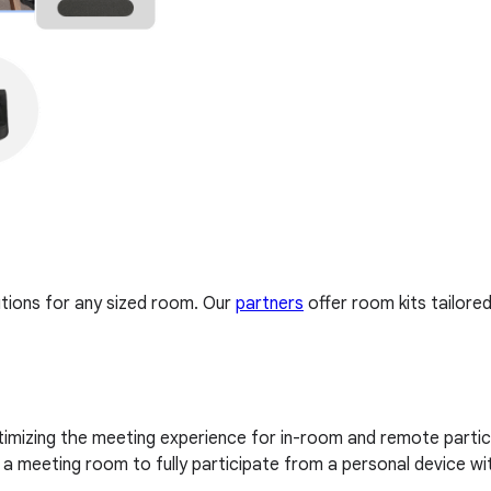
tions for any sized room. Our
partners
offer room kits tailore
imizing the meeting experience for in-room and remote partici
 meeting room to fully participate from a personal device wi