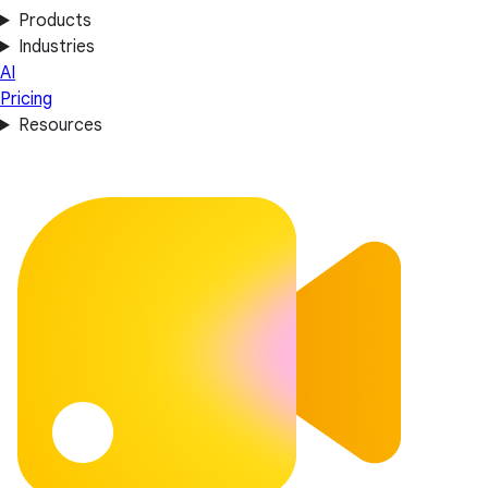
Products
Industries
AI
Pricing
Resources