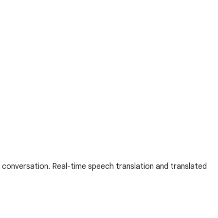
 conversation. Real-time speech translation and translated