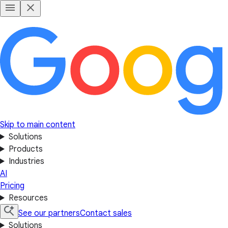
Skip to main content
Solutions
Products
Industries
AI
Pricing
Resources
See our partners
Contact sales
Solutions