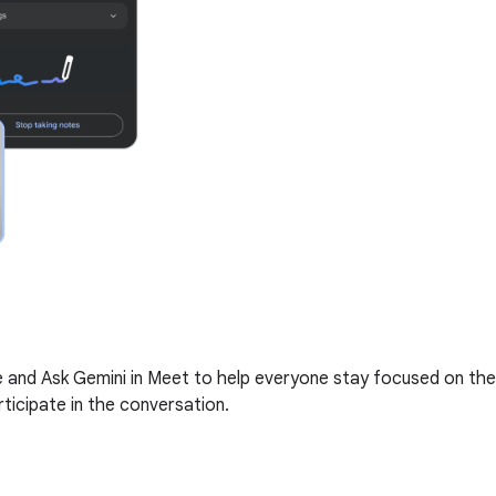
me and Ask Gemini in Meet to help everyone stay focused on the
ticipate in the conversation.