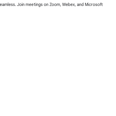
 seamless. Join meetings on Zoom, Webex, and Microsoft