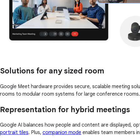
Solutions for any sized room
Google Meet hardware provides secure, scalable meeting solu
rooms to modular room systems for large conference rooms.
Representation for hybrid meetings
Google AI balances how people and content are displayed, opt
portrait tiles
. Plus,
companion mode
enables team members in a