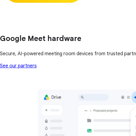
Google Meet hardware
Secure, AI-powered meeting room devices from trusted partn
See our partners