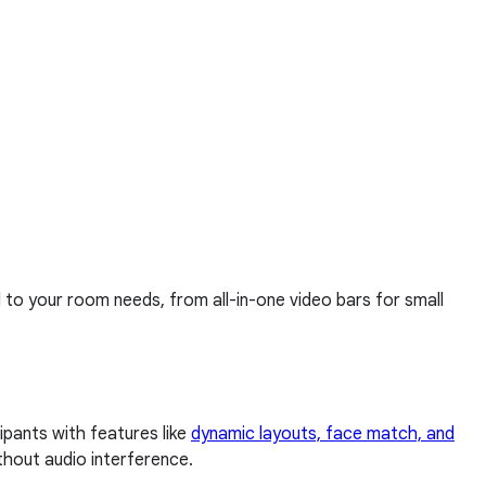
d to your room needs, from all-in-one video bars for small
pants with features like
dynamic layouts, face match, and
thout audio interference.