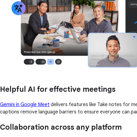
Helpful AI for effective meetings
Gemini in Google Meet
delivers features like Take notes for 
captions remove language barriers to ensure everyone can par
Collaboration across any platform