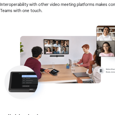
Interoperability with other video meeting platforms makes co
Teams with one touch.