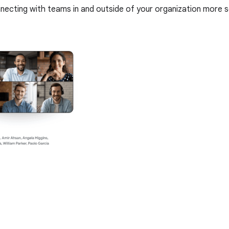
nnecting with teams in and outside of your organization more