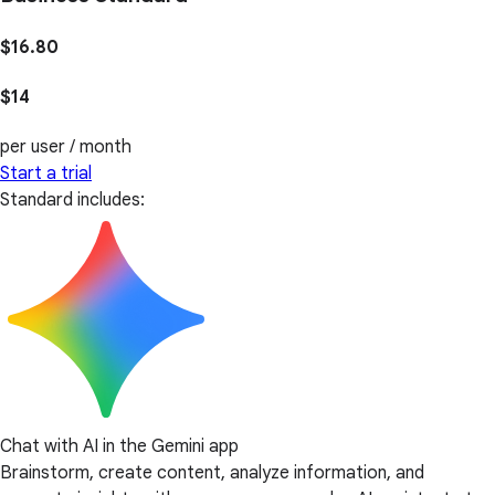
$16.80
$14
per user / month
Start a trial
Standard includes:
Chat with AI in the Gemini app
Brainstorm, create content, analyze information, and