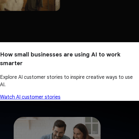
How small businesses are using AI to work
smarter
Explore AI customer stories to inspire creative ways to use
AI.
Watch AI customer stories