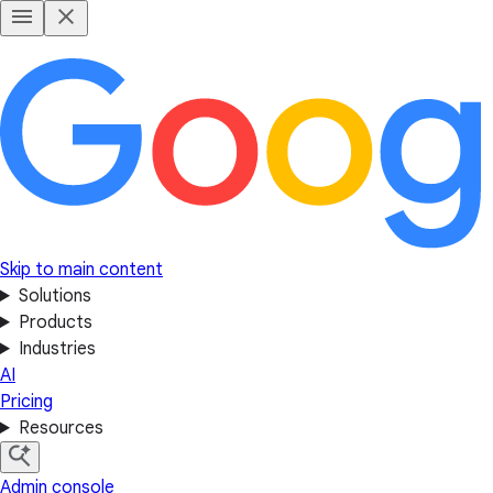
Skip to main content
Solutions
Products
Industries
AI
Pricing
Resources
Admin console