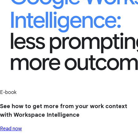
E-book
See how to get more from your work context
with Workspace Intelligence
Read now