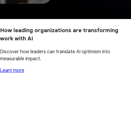
How leading organizations are transforming
work with AI
Discover how leaders can translate AI optimism into
measurable impact.
Learn more