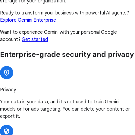
storage for your organization.
Ready to transform your business with powerful AI agents?
Explore Gemini Enterprise
Want to experience Gemini with your personal Google
account?
Get started
Enterprise-grade security and privacy
Privacy
Your data is your data, and it’s not used to train Gemini
models or for ads targeting. You can delete your content or
export it.