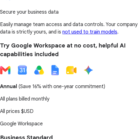
Secure your business data
Easily manage team access and data controls. Your company
data is strictly yours, and is
not used to train models
.
Try Google Workspace at no cost, helpful AI
capabilities included
Annual
(
Save 16%
with one-year commitment)
All plans billed monthly
All prices
$USD
Google Workspace
Business Standard