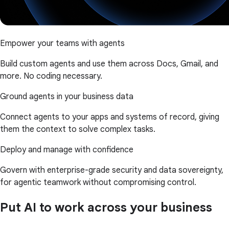
Empower your teams with agents
Build custom agents and use them across Docs, Gmail, and
more. No coding necessary.
Ground agents in your business data
Connect agents to your apps and systems of record, giving
them the context to solve complex tasks.
Deploy and manage with confidence
Govern with enterprise-grade security and data sovereignty,
for agentic teamwork without compromising control.
Put AI to work across your business