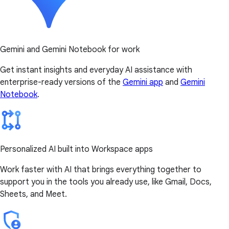
Gemini and Gemini Notebook for work
Get instant insights and everyday AI assistance with
enterprise-ready versions of the
Gemini app
and
Gemini
Notebook
.
Personalized AI built into Workspace apps
Work faster with AI that brings everything together to
support you in the tools you already use, like Gmail, Docs,
Sheets, and Meet.