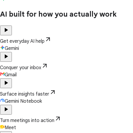
AI built for how you actually work
play_arrow
arrow_outward
Get everyday AI help
Gemini
play_arrow
arrow_outward
Conquer your inbox
Gmail
play_arrow
arrow_outward
Surface insights faster
Gemini Notebook
play_arrow
arrow_outward
Turn meetings into action
Meet