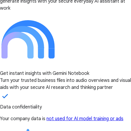
generate insights with your secure everyday AI assistant at
work
Get instant insights with Gemini Notebook
Turn your trusted business files into audio overviews and visual
aids with your secure AI research and thinking partner
Data confidentiality
Your company data is
not used for AI model training or ads