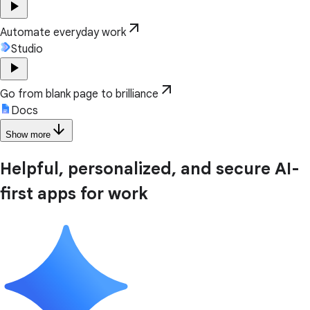
play_arrow
arrow_outward
Automate everyday work
Studio
play_arrow
arrow_outward
Go from blank page to brilliance
Docs
arrow_downward
Show more
Helpful, personalized, and secure AI-
first apps for work