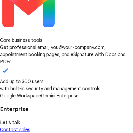
Core business tools
Get professional email, you@your-company.com,
appointment booking pages, and eSignature with Docs and
PDFs
Add up to 300 users
with built-in security and management controls
Google Workspace
Gemini Enterprise
Enterprise
Let's talk
Contact sales