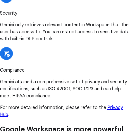
Security
Gemini only retrieves relevant content in Workspace that the
user has access to. You can restrict access to sensitive data
with built-in DLP controls.
Compliance
Gemini attained a comprehensive set of privacy and security
certifications, such as ISO 42001, SOC 1/2/3 and can help
meet HIPAA compliance.
For more detailed information, please refer to the
Privacy
Hub
.
Google Workspace is more powerful