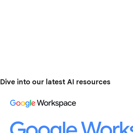
Dive into our latest AI resources