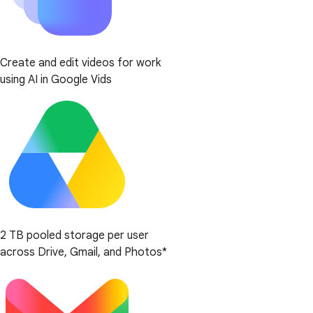
Create and edit videos for work
using AI in Google Vids
2 TB pooled storage per user
across Drive, Gmail, and Photos*