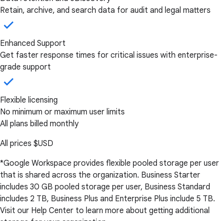
Retain, archive, and search data for audit and legal matters
Enhanced Support
Get faster response times for critical issues with enterprise-
grade support
Flexible licensing
No minimum or maximum user limits
All plans billed monthly
All prices
$USD
*Google Workspace provides flexible pooled storage per user
that is shared across the organization. Business Starter
includes 30 GB pooled storage per user, Business Standard
includes 2 TB, Business Plus and Enterprise Plus include 5 TB.
Visit our Help Center to learn more about getting additional