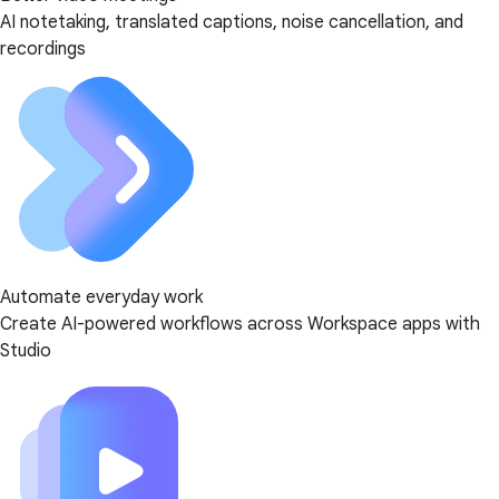
AI notetaking, translated captions, noise cancellation, and
recordings
Automate everyday work
Create AI-powered workflows across Workspace apps with
Studio