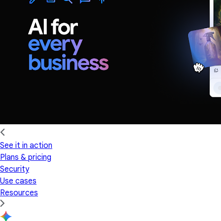
See it in action
Plans & pricing
Security
Use cases
Resources