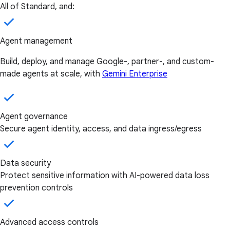
All of Standard, and:
Agent management
Build, deploy, and manage Google-, partner-, and custom-
made agents at scale, with
Gemini Enterprise
Agent governance
Secure agent identity, access, and data ingress/egress
Data security
Protect sensitive information with AI-powered data loss
prevention controls
Advanced access controls