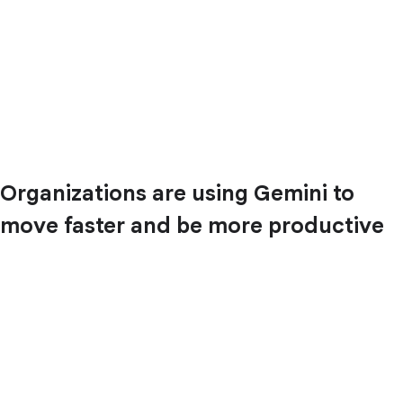
Organizations are using Gemini to
move faster and be more productive