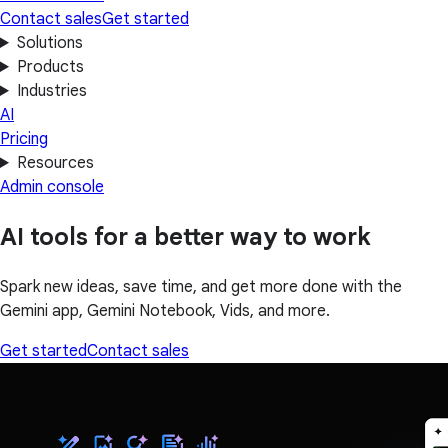
Contact sales
Get started
Solutions
Products
Industries
AI
Pricing
Resources
Admin console
AI tools for a better way to work
Spark new ideas, save time, and get more done with the
Gemini app, Gemini Notebook, Vids, and more.
Get started
Contact sales