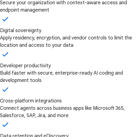
Secure your organization with context-aware access and
endpoint management
Digital sovereignty
Apply residency, encryption, and vendor controls to limit the
location and access to your data
Developer productivity
Build faster with secure, enterprise-ready AI coding and
development tools
Cross-platform integrations
Connect agents across business apps like Microsoft 365,
Salesforce, SAP, Jira, and more
Data retention and eDiscovery