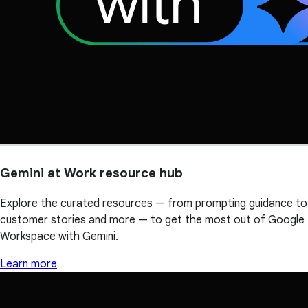
Gemini at Work resource hub
Explore the curated resources — from prompting guidance to
customer stories and more — to get the most out of Google
Workspace with Gemini.
Learn more