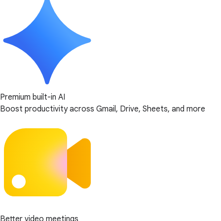
Premium built-in AI
Boost productivity across Gmail, Drive, Sheets, and more
Better video meetings