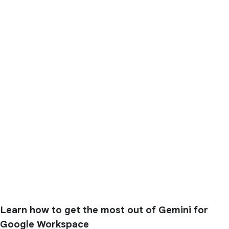
Learn how to get the most out of Gemini for
Google Workspace