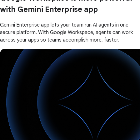
with Gemini Enterprise app
Gemini Enterprise app lets your team run AI agents in one
secure platform. With Google Workspace, agents can work
across your apps so teams accomplish more, faster.