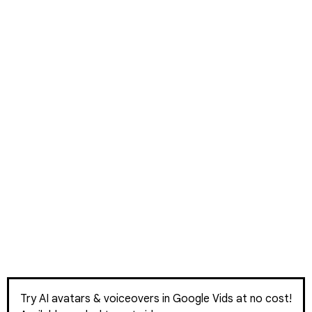
Try AI avatars & voiceovers in Google Vids at no cost!