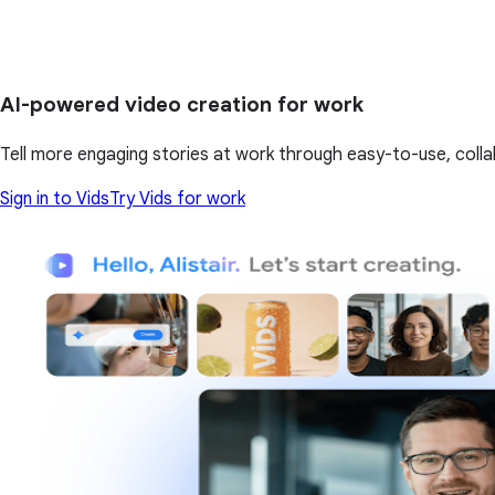
AI-powered video creation for work
Tell more engaging stories at work through easy-to-use, colla
Sign in to Vids
Try Vids for work