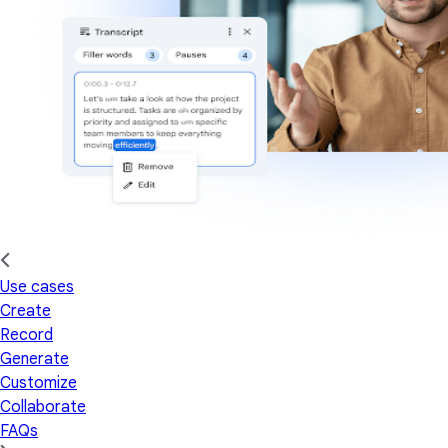
Use cases
Create
Record
Generate
Customize
Collaborate
FAQs