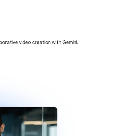
borative video creation with Gemini.