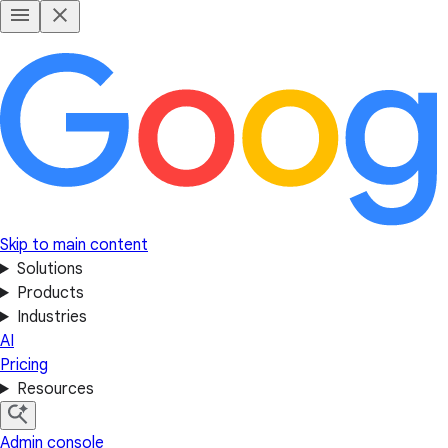
Skip to main content
Solutions
Products
Industries
AI
Pricing
Resources
Admin console