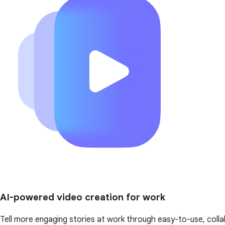
AI-powered video creation for work
Tell more engaging stories at work through easy-to-use, colla