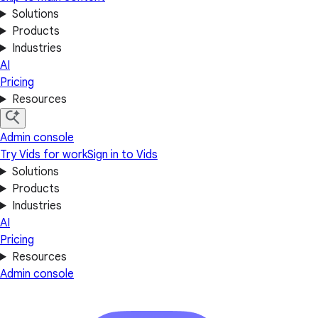
Solutions
Products
Industries
AI
Pricing
Resources
Admin console
Try Vids for work
Sign in to Vids
Solutions
Products
Industries
AI
Pricing
Resources
Admin console