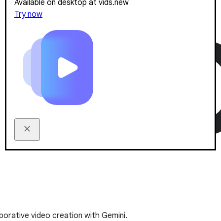
Available on desktop at vids.new
Try now
borative video creation with Gemini.