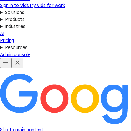
Sign in to Vids
Try Vids for work
Solutions
Products
Industries
AI
Pricing
Resources
Admin console
Skip to main content