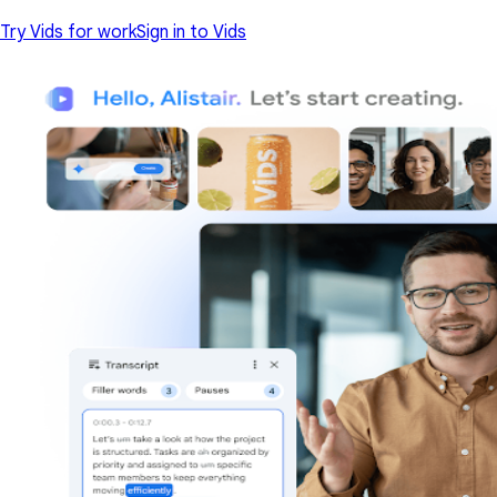
Try Vids for work
Sign in to Vids