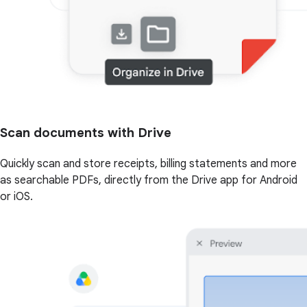
Scan documents with Drive
Quickly scan and store receipts, billing statements and more
as searchable PDFs, directly from the Drive app for Android
or iOS.