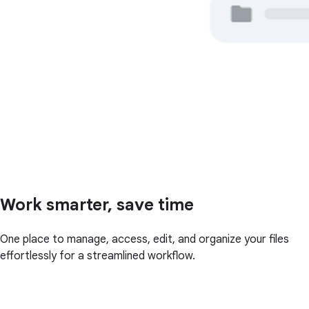
Work smarter, save time
One place to manage, access, edit, and organize your files
effortlessly for a streamlined workflow.