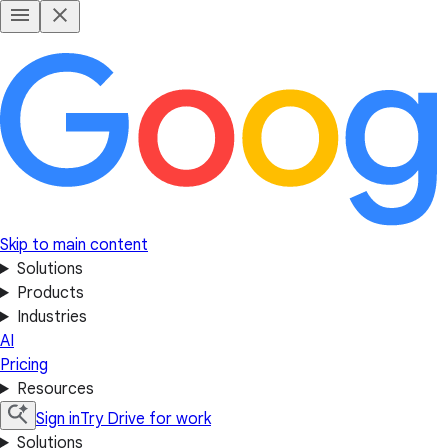
Skip to main content
Solutions
Products
Industries
AI
Pricing
Resources
Sign in
Try Drive for work
Solutions