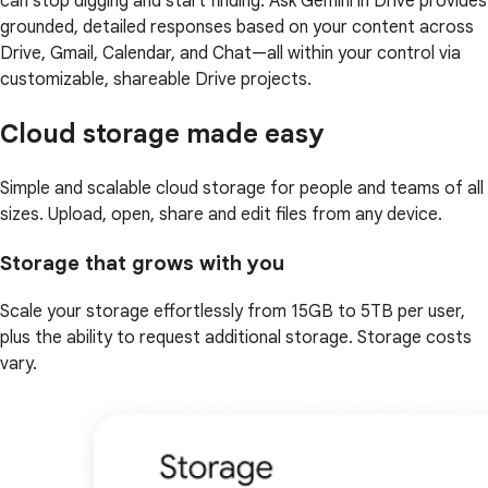
can stop digging and start finding. Ask Gemini in Drive provides
grounded, detailed responses based on your content across
Drive, Gmail, Calendar, and Chat—all within your control via
customizable, shareable Drive projects.
Cloud storage made easy
Simple and scalable cloud storage for people and teams of all
sizes. Upload, open, share and edit files from any device.
Storage that grows with you
Scale your storage effortlessly from 15GB to 5TB per user,
plus the ability to request additional storage. Storage costs
vary.