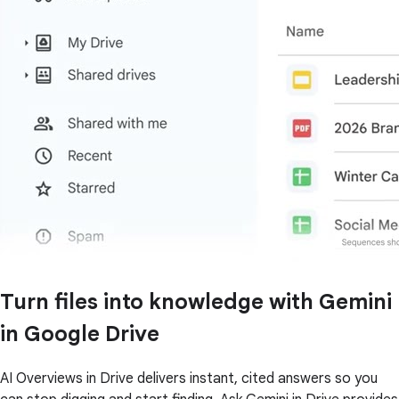
Turn files into knowledge with Gemini
in Google Drive
AI Overviews in Drive delivers instant, cited answers so you