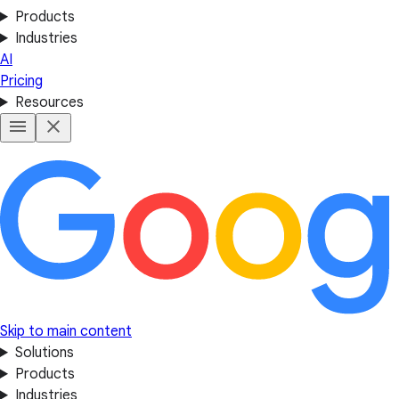
Products
Industries
AI
Pricing
Resources
Skip to main content
Solutions
Products
Industries