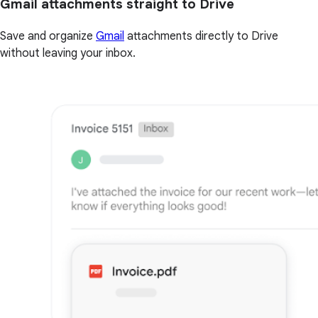
Gmail attachments straight to Drive
Save and organize
Gmail
attachments directly to Drive
without leaving your inbox.