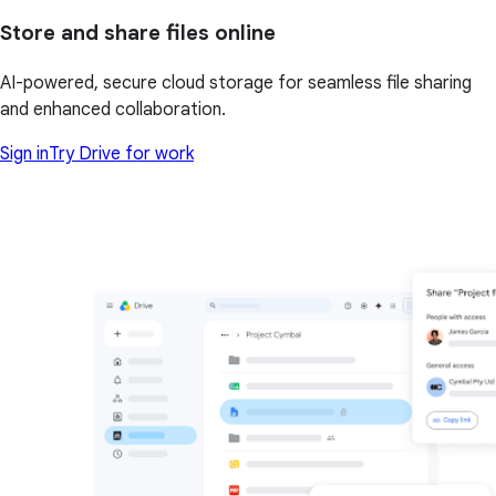
Store and share files online
AI-powered, secure cloud storage for seamless file sharing
and enhanced collaboration.
Sign in
Try Drive for work