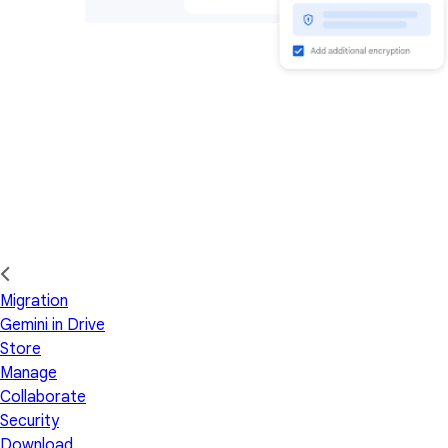
Migration
Gemini in Drive
Store
Manage
Collaborate
Security
Download