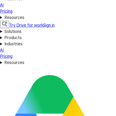
AI
Pricing
Resources
Try Drive for work
Sign in
Solutions
Products
Industries
AI
Pricing
Resources