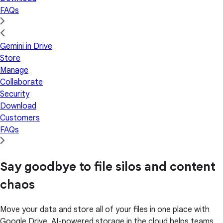
FAQs
Gemini in Drive
Store
Manage
Collaborate
Security
Download
Customers
FAQs
Say goodbye to file silos and content
chaos
Move your data and store all of your files in one place with
Google Drive. AI-powered storage in the cloud helps teams