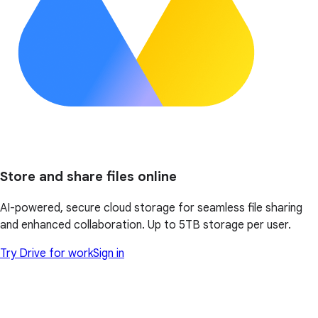
Store and share files online
AI-powered, secure cloud storage for seamless file sharing
and enhanced collaboration. Up to 5TB storage per user.
Try Drive for work
Sign in