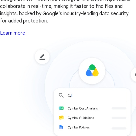
collaborate in real-time, making it faster to find files and
insights, backed by Google’s industry-leading data security
for added protection.
Learn more