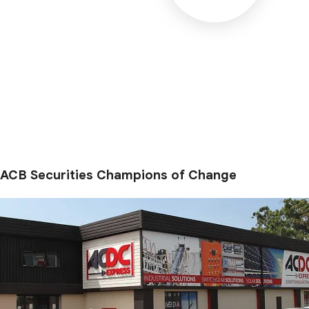
ACB Securities Champions of Change