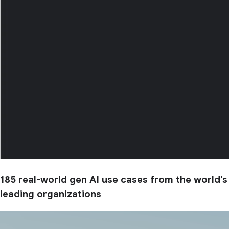
185 real-world gen AI use cases from the world's
leading organizations