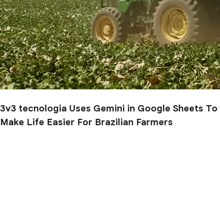
3v3 tecnologia Uses Gemini in Google Sheets To
Make Life Easier For Brazilian Farmers