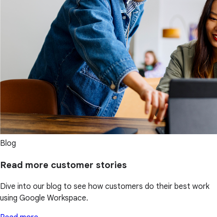
Blog
Read more customer stories
Dive into our blog to see how customers do their best work
using Google Workspace.