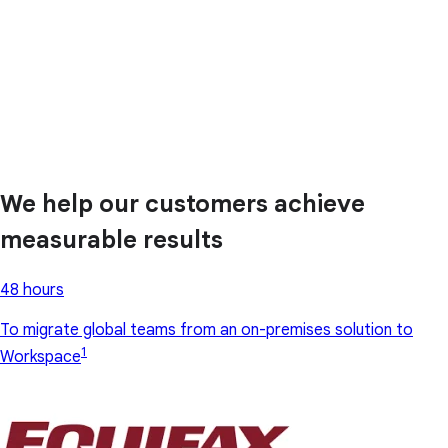
We help our customers achieve
measurable results
48 hours
To migrate global teams from an on-premises solution to
1
Workspace