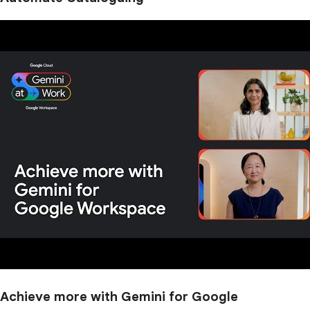
Achieve more with Gemini for Google