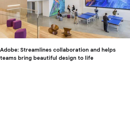
Adobe: Streamlines collaboration and helps
teams bring beautiful design to life