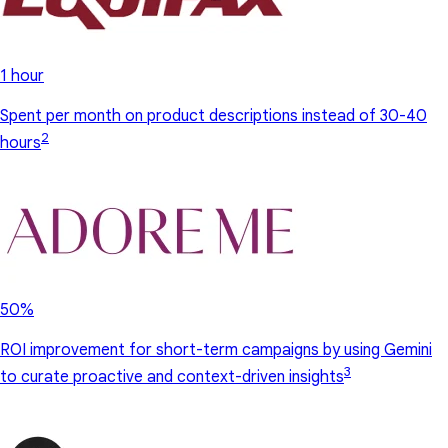
1 hour
Spent per month on product descriptions instead of 30-40
2
hours
50%
ROI improvement for short-term campaigns by using Gemini
3
to curate proactive and context-driven insights