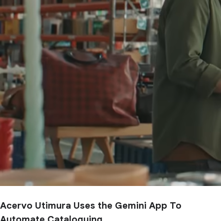
Acervo Utimura Uses the Gemini App To
Automate Cataloguing