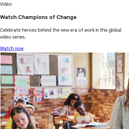
Video
Watch Champions of Change
Celebrate heroes behind the new era of work in this global
video series.
Watch now