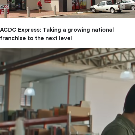
ACDC Express: Taking a growing national
franchise to the next level