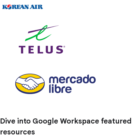
Dive into Google Workspace featured
resources