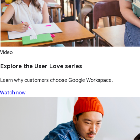
Video
Explore the User Love series
Learn why customers choose Google Workspace.
Watch now