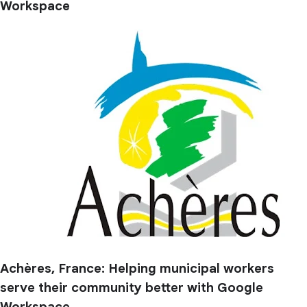
Workspace
Achères, France: Helping municipal workers
serve their community better with Google
Workspace