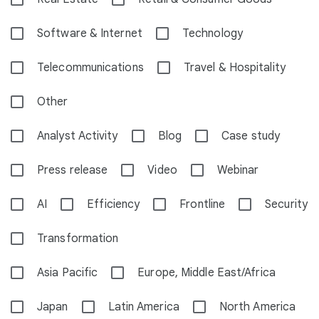
Software & Internet
Technology
Telecommunications
Travel & Hospitality
Other
Analyst Activity
Blog
Case study
Press release
Video
Webinar
AI
Efficiency
Frontline
Security
Transformation
Asia Pacific
Europe, Middle East/Africa
Japan
Latin America
North America