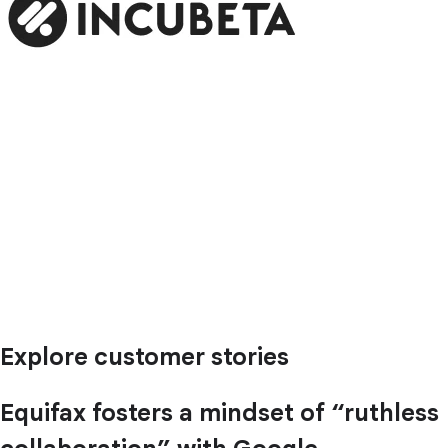
Explore customer stories
Equifax fosters a mindset of “ruthless