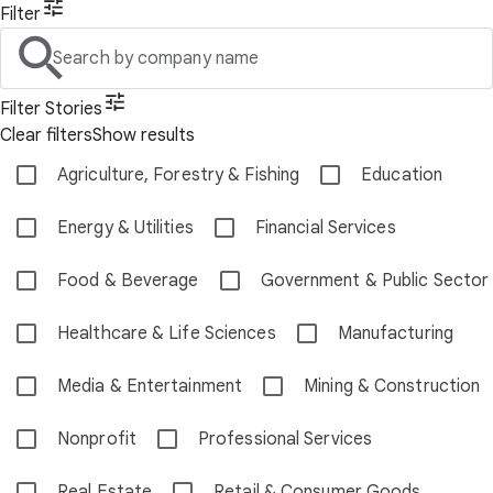
Filter
Search by company name
Filter Stories
Clear filters
Show results
Agriculture, Forestry & Fishing
Education
Energy & Utilities
Financial Services
Food & Beverage
Government & Public Sector
Healthcare & Life Sciences
Manufacturing
Media & Entertainment
Mining & Construction
Nonprofit
Professional Services
Real Estate
Retail & Consumer Goods