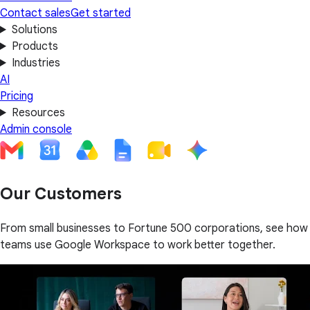
Contact sales
Get started
Solutions
Products
Industries
AI
Pricing
Resources
Admin console
Our Customers
From small businesses to Fortune 500 corporations, see how
teams use Google Workspace to work better together.