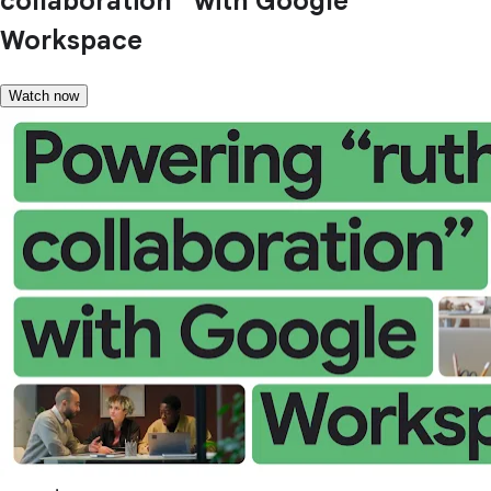
collaboration” with Google
Workspace
Watch now