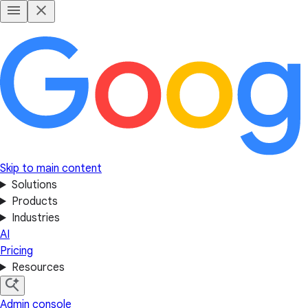
Skip to main content
Solutions
Products
Industries
AI
Pricing
Resources
Admin console