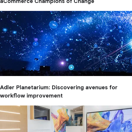
aCommerce Champions of Change
Adler Planetarium: Discovering avenues for
workflow improvement