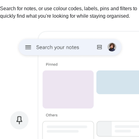
Search for notes, or use colour codes, labels, pins and filters to
quickly find what you're looking for while staying organised.