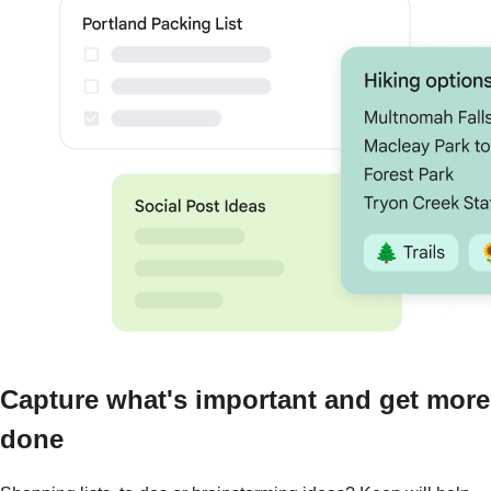
Capture what's important and get more
done