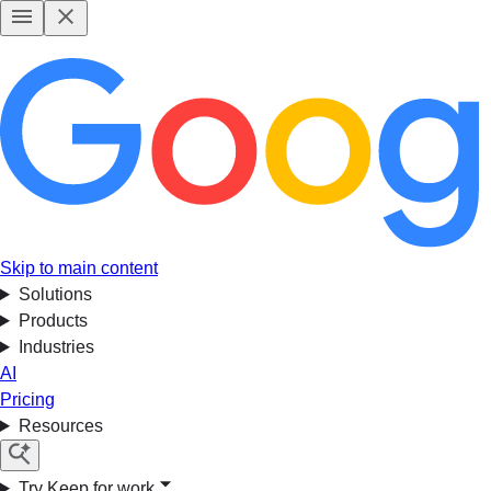
Skip to main content
Solutions
Products
Industries
AI
Pricing
Resources
Try Keep for work