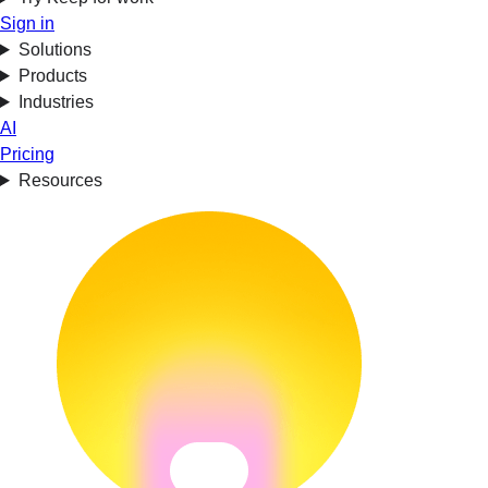
Sign in
Solutions
Products
Industries
AI
Pricing
Resources