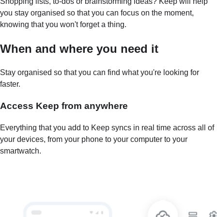
Shopping lists, to-dos or brainstorming ideas? Keep will help
you stay organised so that you can focus on the moment,
knowing that you won't forget a thing.
When and where you need it
Stay organised so that you can find what you're looking for
faster.
Access Keep from anywhere
Everything that you add to Keep syncs in real time across all of
your devices, from your phone to your computer to your
smartwatch.