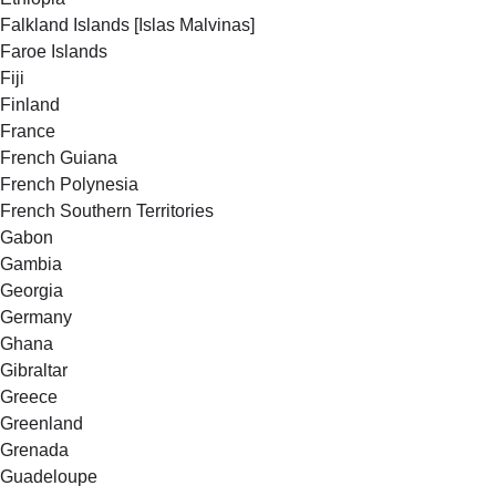
Falkland Islands [Islas Malvinas]
Faroe Islands
Fiji
Finland
France
French Guiana
French Polynesia
French Southern Territories
Gabon
Gambia
Georgia
Germany
Ghana
Gibraltar
Greece
Greenland
Grenada
Guadeloupe