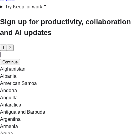
Try Keep for work
Sign up for productivity, collaboration
and AI updates
1
2
Continue
Afghanistan
Albania
American Samoa
Andorra
Anguilla
Antarctica
Antigua and Barbuda
Argentina
Armenia
Aruba