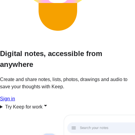
Digital notes, accessible from
anywhere
Create and share notes, lists, photos, drawings and audio to
save your thoughts with Keep.
Sign in
Try Keep for work