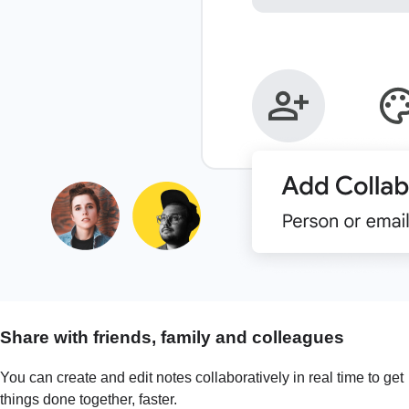
Share with friends, family and colleagues
You can create and edit notes collaboratively in real time to get
things done together, faster.