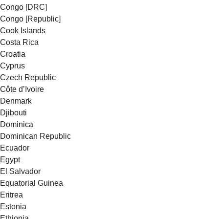
Congo [DRC]
Congo [Republic]
Cook Islands
Costa Rica
Croatia
Cyprus
Czech Republic
Côte d’Ivoire
Denmark
Djibouti
Dominica
Dominican Republic
Ecuador
Egypt
El Salvador
Equatorial Guinea
Eritrea
Estonia
Ethiopia