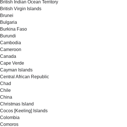
British Indian Ocean Territory
British Virgin Islands
Brunei
Bulgaria
Burkina Faso
Burundi
Cambodia
Cameroon
Canada
Cape Verde
Cayman Islands
Central African Republic
Chad
Chile
China
Christmas Island
Cocos [Keeling] Islands
Colombia
Comoros