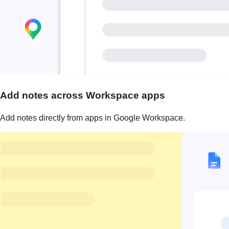
Add notes across Workspace apps
Add notes directly from apps in Google Workspace.