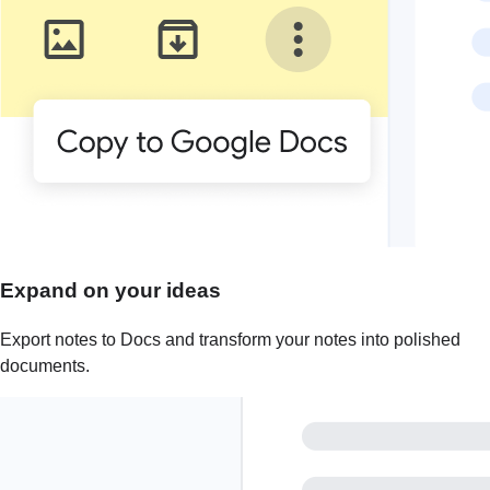
Expand on your ideas
Export notes to Docs and transform your notes into polished
documents.