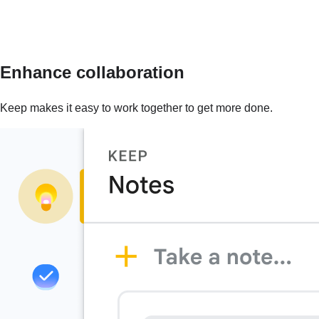
Enhance collaboration
Keep makes it easy to work together to get more done.