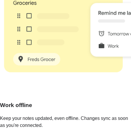
Work offline
Keep your notes updated, even offline. Changes sync as soon
as you're connected.