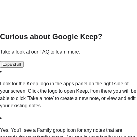
Curious about Google Keep?
Take a look at our FAQ to learn more.
Expand all
Look for the Keep logo in the apps panel on the right side of
your screen. Click the logo to open Keep, from there you will be
able to click 'Take a note' to create a new note, or view and edit
your existing notes.
Yes. You'll see a Family group icon for any notes that are