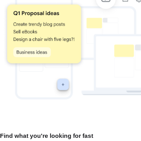
Find what you're looking for fast