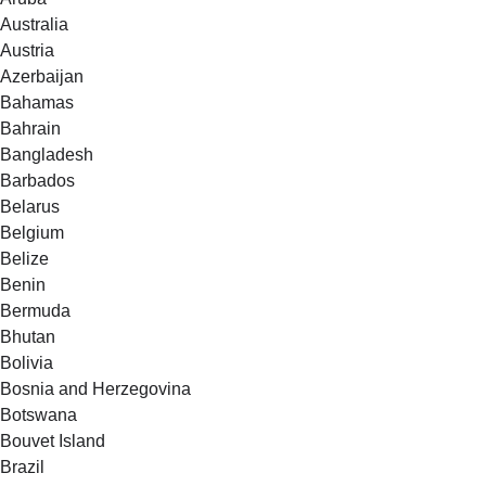
Australia
Austria
Azerbaijan
Bahamas
Bahrain
Bangladesh
Barbados
Belarus
Belgium
Belize
Benin
Bermuda
Bhutan
Bolivia
Bosnia and Herzegovina
Botswana
Bouvet Island
Brazil