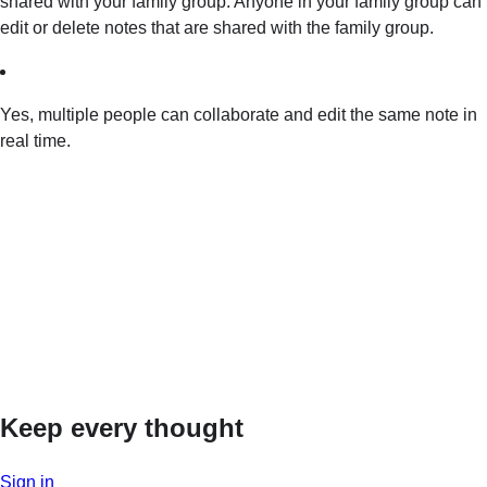
shared with your family group. Anyone in your family group can
edit or delete notes that are shared with the family group.
Yes, multiple people can collaborate and edit the same note in
real time.
Keep every thought
Sign in