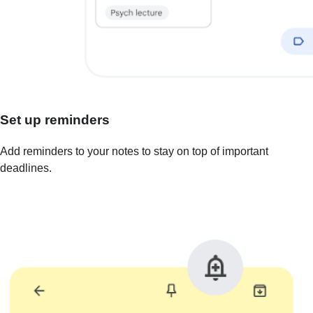
Set up reminders
Add reminders to your notes to stay on top of important
deadlines.