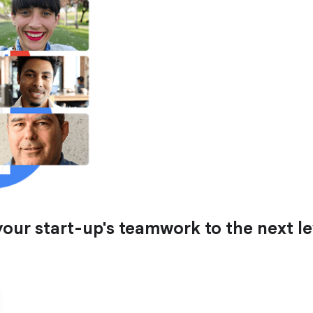
ur start-up's teamwork to the next le