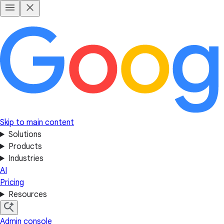
Skip to main content
Solutions
Products
Industries
AI
Pricing
Resources
Admin console