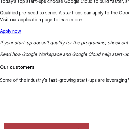
Today's top start-ups choose Google Cloud to build faster, 
Qualified pre-seed to series A start-ups can apply to the Goo
Visit our application page to learn more.
Apply now
If your start-up doesn't qualify for the programme, check ou
Read how Google Workspace and Google Cloud help start-up
Our customers
Some of the industry’s fast-growing start-ups are leveragin