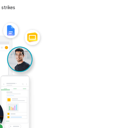
 strikes