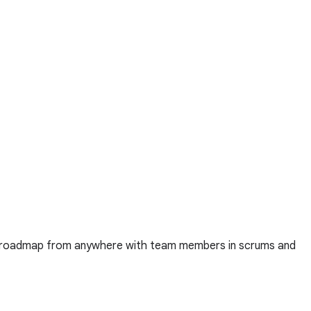
ct roadmap from anywhere with team members in scrums and