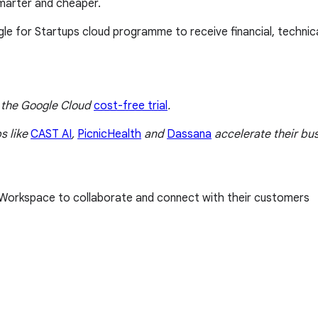
smarter and cheaper.
gle for Startups cloud programme to receive financial, techni
t the Google Cloud
cost-free trial
.
s like
CAST AI
,
PicnicHealth
and
Dassana
accelerate their bus
g Workspace to collaborate and connect with their customers