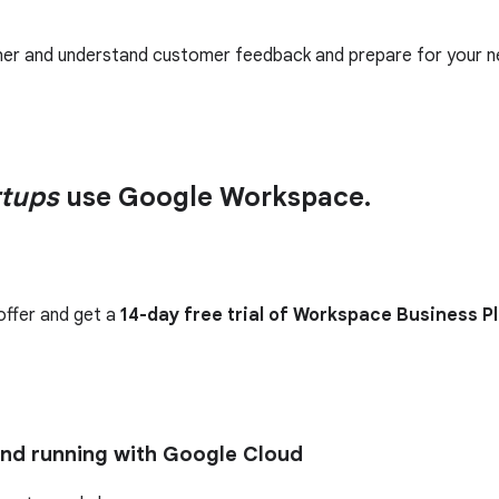
ther and understand customer feedback and prepare for your n
rtups
use Google Workspace.
offer and get a
14-day free trial of Workspace Business P
and running with Google Cloud