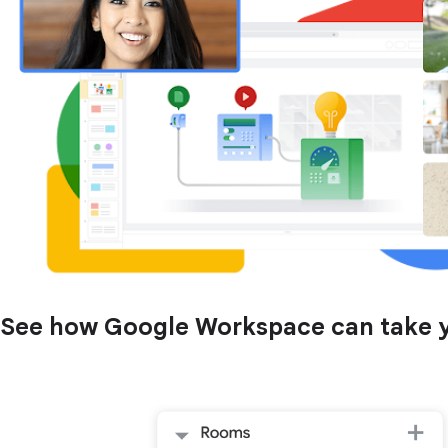
See how Google Workspace can take yo