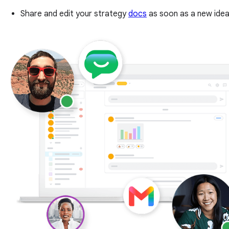
Share and edit your strategy
docs
as soon as a new idea