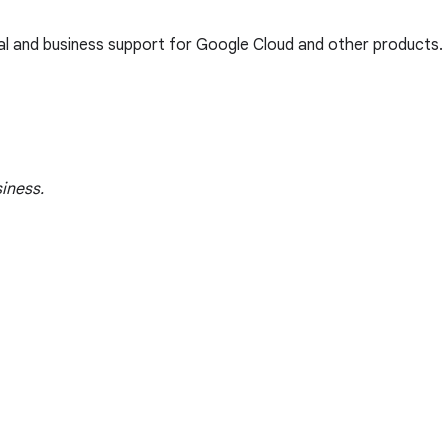
cal and business support for Google Cloud and other products.
iness.