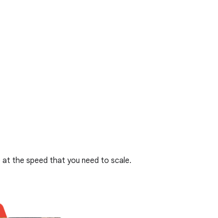
at the speed that you need to scale.