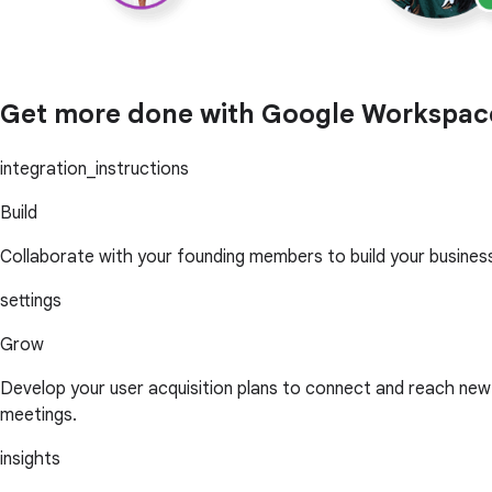
Get more done with Google Workspac
integration_instructions
Build
Collaborate with your founding members to build your busines
settings
Grow
Develop your user acquisition plans to connect and reach n
meetings.
insights