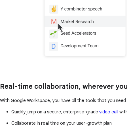
Real-time collaboration, wherever you
With Google Workspace, you have all the tools that you need t
Quickly jump on a secure, enterprise-grade
video call
with
Collaborate in real time on your user-growth plan