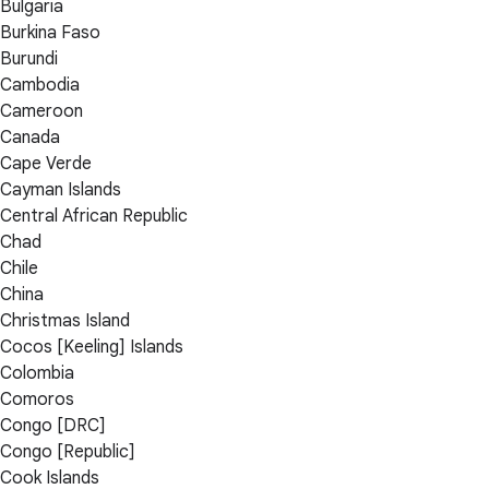
Bulgaria
Burkina Faso
Burundi
Cambodia
Cameroon
Canada
Cape Verde
Cayman Islands
Central African Republic
Chad
Chile
China
Christmas Island
Cocos [Keeling] Islands
Colombia
Comoros
Congo [DRC]
Congo [Republic]
Cook Islands