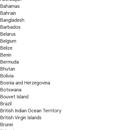
Bahamas
Bahrain
Bangladesh
Barbados
Belarus
Belgium
Belize
Benin
Bermuda
Bhutan
Bolivia
Bosnia and Herzegovina
Botswana
Bouvet Island
Brazil
British Indian Ocean Territory
British Virgin Islands
Brunei