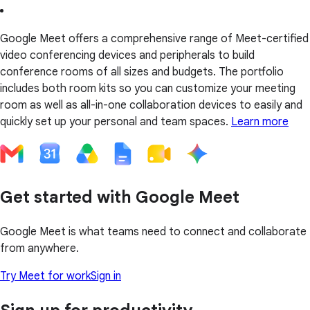
Google Meet offers a comprehensive range of Meet-certified
video conferencing devices and peripherals to build
conference rooms of all sizes and budgets. The portfolio
includes both room kits so you can customize your meeting
room as well as all-in-one collaboration devices to easily and
quickly set up your personal and team spaces.
Learn more
Get started with Google Meet
Google Meet is what teams need to connect and collaborate
from anywhere.
Try Meet for work
Sign in