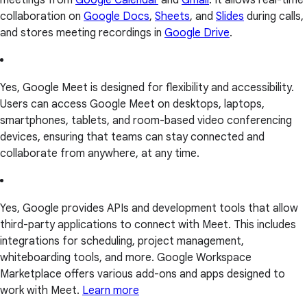
collaboration on
Google Docs
,
Sheets
, and
Slides
during calls,
and stores meeting recordings in
Google Drive
.
Yes, Google Meet is designed for flexibility and accessibility.
Users can access Google Meet on desktops, laptops,
smartphones, tablets, and room-based video conferencing
devices, ensuring that teams can stay connected and
collaborate from anywhere, at any time.
Yes, Google provides APIs and development tools that allow
third-party applications to connect with Meet. This includes
integrations for scheduling, project management,
whiteboarding tools, and more. Google Workspace
Marketplace offers various add-ons and apps designed to
work with Meet.
Learn more