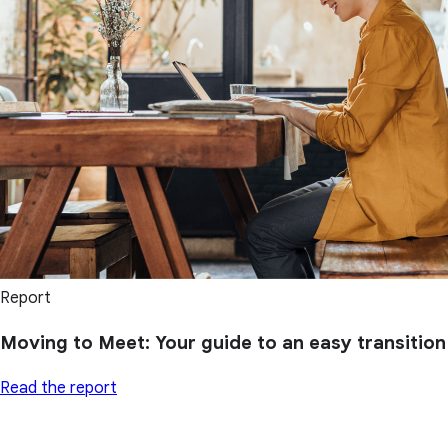
Report
Moving to Meet: Your guide to an easy transition
Read the report