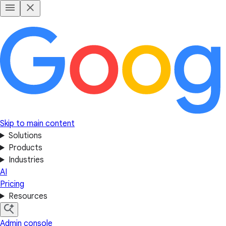
Skip to main content
Solutions
Products
Industries
AI
Pricing
Resources
Admin console