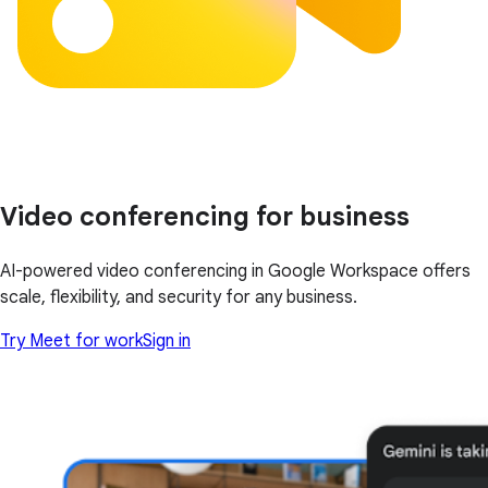
Video conferencing for business
AI-powered video conferencing in Google Workspace offers
scale, flexibility, and security for any business.
Try Meet for work
Sign in