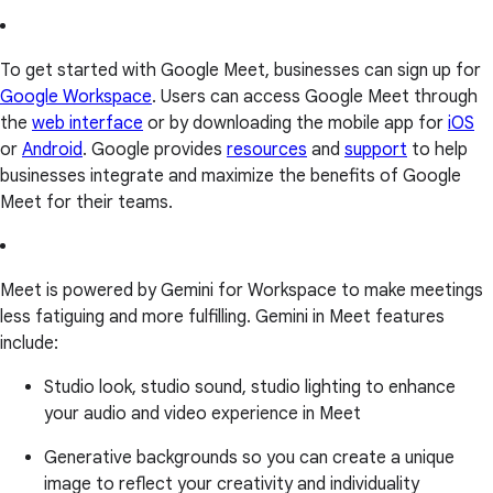
To get started with Google Meet, businesses can sign up for
Google Workspace
. Users can access Google Meet through
the
web interface
or by downloading the mobile app for
iOS
or
Android
. Google provides
resources
and
support
to help
businesses integrate and maximize the benefits of Google
Meet for their teams.
Meet is powered by Gemini for Workspace to make meetings
less fatiguing and more fulfilling. Gemini in Meet features
include:
Studio look, studio sound, studio lighting to enhance
your audio and video experience in Meet
Generative backgrounds so you can create a unique
image to reflect your creativity and individuality