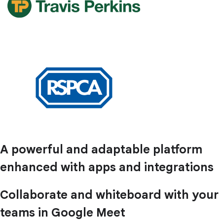
A powerful and adaptable platform
enhanced with apps and integrations
Collaborate and whiteboard with your
teams in Google Meet