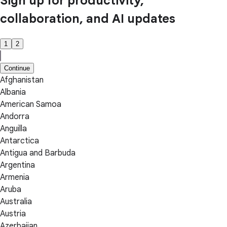
Sign up for productivity,
collaboration, and AI updates
1
2
Continue
Afghanistan
Albania
American Samoa
Andorra
Anguilla
Antarctica
Antigua and Barbuda
Argentina
Armenia
Aruba
Australia
Austria
Azerbaijan