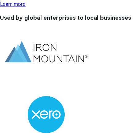
Learn more
Used by global enterprises to local businesses