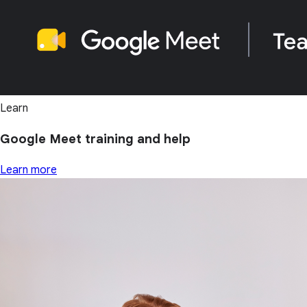
Learn
Google Meet training and help
Learn more