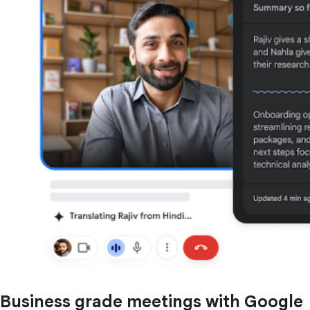
Business grade meetings with Google