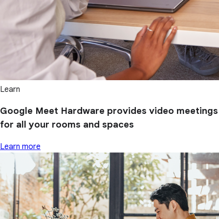
Learn
Google Meet Hardware provides video meetings
for all your rooms and spaces
Learn more