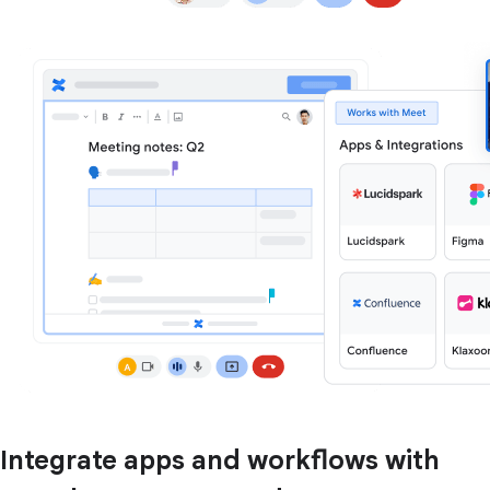
Integrate apps and workflows with