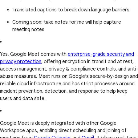
Translated captions to break down language barriers
Coming soon: take notes for me will help capture
meeting notes
Yes, Google Meet comes with
enterprise-grade security and
privacy protection
, offering encryption in transit and at rest,
access management, privacy & compliance controls, and anti-
abuse measures. Meet runs on Google’s secure-by-design and
reliable cloud infrastructure and has strict processes around
incident prevention, detection, and response to help keep
users and data safe.
Google Meet is deeply integrated with other Google
Workspace apps, enabling direct scheduling and joining of
meetings from
Google Calendar
and
Gmail
. It allows real-time