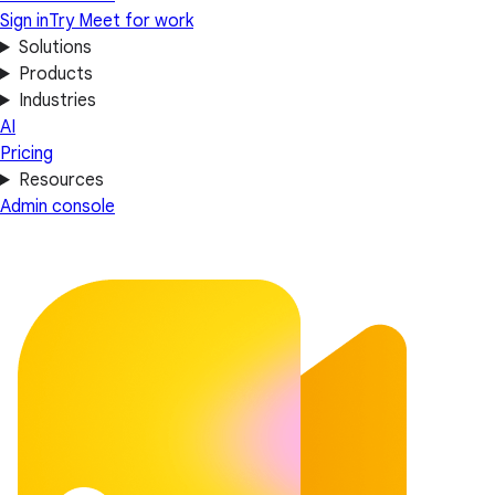
Sign in
Try Meet for work
Solutions
Products
Industries
AI
Pricing
Resources
Admin console