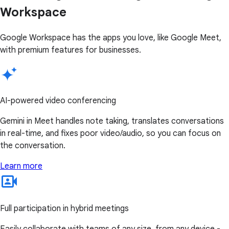
Workspace
Google Workspace has the apps you love, like Google Meet,
with premium features for businesses.
AI-powered video conferencing
Gemini in Meet handles note taking, translates conversations
in real-time, and fixes poor video/audio, so you can focus on
the conversation.
Learn more
Full participation in hybrid meetings
Easily collaborate with teams of any size, from any device -