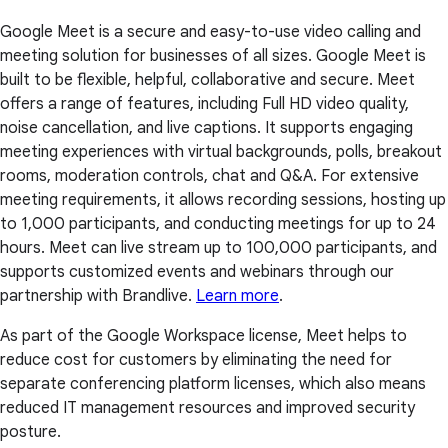
Google Meet is a secure and easy-to-use video calling and
meeting solution for businesses of all sizes. Google Meet is
built to be flexible, helpful, collaborative and secure. Meet
offers a range of features, including Full HD video quality,
noise cancellation, and live captions. It supports engaging
meeting experiences with virtual backgrounds, polls, breakout
rooms, moderation controls, chat and Q&A. For extensive
meeting requirements, it allows recording sessions, hosting up
to 1,000 participants, and conducting meetings for up to 24
hours. Meet can live stream up to 100,000 participants, and
supports customized events and webinars through our
partnership with Brandlive.
Learn more
.
As part of the Google Workspace license, Meet helps to
reduce cost for customers by eliminating the need for
separate conferencing platform licenses, which also means
reduced IT management resources and improved security
posture.