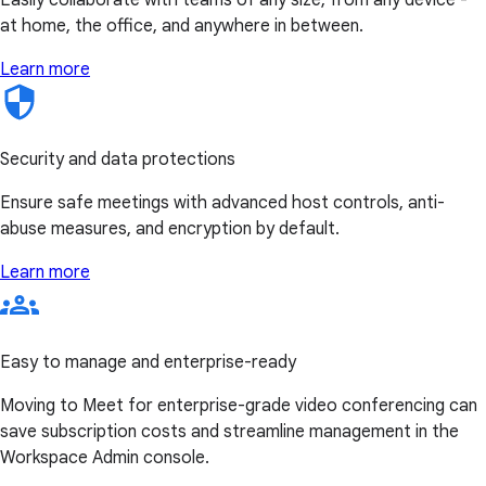
at home, the office, and anywhere in between.
Learn more
Security and data protections
Ensure safe meetings with advanced host controls, anti-
abuse measures, and encryption by default.
Learn more
Easy to manage and enterprise-ready
Moving to Meet for enterprise-grade video conferencing can
save subscription costs and streamline management in the
Workspace Admin console.