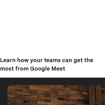
Learn how your teams can get the
most from Google Meet