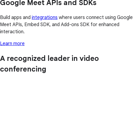
Google Meet APIs and SDKs
Build apps and
integrations
where users connect using Google
Meet APIs, Embed SDK, and Add-ons SDK for enhanced
interaction.
Learn more
A recognized leader in video
conferencing