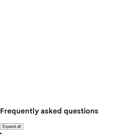
Frequently asked questions
Expand all