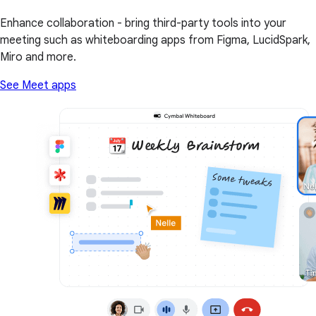
Enhance collaboration - bring third-party tools into your
meeting such as whiteboarding apps from Figma, LucidSpark,
Miro and more.
See Meet apps