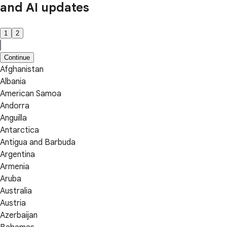
and AI updates
1
2
Continue
Afghanistan
Albania
American Samoa
Andorra
Anguilla
Antarctica
Antigua and Barbuda
Argentina
Armenia
Aruba
Australia
Austria
Azerbaijan