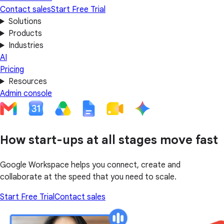
Contact sales
Start Free Trial
Solutions
Products
Industries
AI
Pricing
Resources
Admin console
How start-ups at all stages move fast
Google Workspace helps you connect, create and
collaborate at the speed that you need to scale.
Start Free Trial
Contact sales