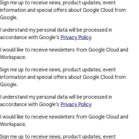
Sign me up to receive news, product updates, event
information and special offers about Google Cloud from
Google.
I understand my personal data will be processed in
accordance with Google’s
Privacy Policy
.
I would like to receive newsletters from Google Cloud and
Workspace.
Sign me up to receive news, product updates, event
information and special offers about Google Cloud from
Google.
I understand my personal data will be processed in
accordance with Google’s
Privacy Policy
.
I would like to receive newsletters from Google Cloud and
Workspace.
Sign me up to receive news, product updates, event