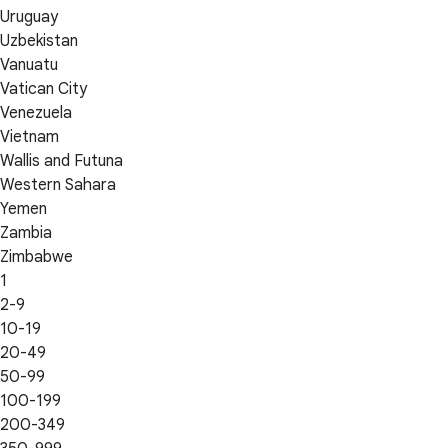
Uruguay
Uzbekistan
Vanuatu
Vatican City
Venezuela
Vietnam
Wallis and Futuna
Western Sahara
Yemen
Zambia
Zimbabwe
1
2-9
10-19
20-49
50-99
100-199
200-349