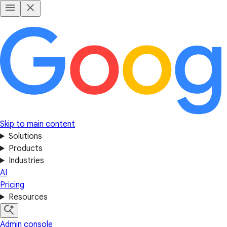
Skip to main content
Solutions
Products
Industries
AI
Pricing
Resources
Admin console