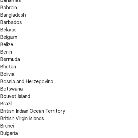
Bahamas
Bahrain
Bangladesh
Barbados
Belarus
Belgium
Belize
Benin
Bermuda
Bhutan
Bolivia
Bosnia and Herzegovina
Botswana
Bouvet Island
Brazil
British Indian Ocean Territory
British Virgin Islands
Brunei
Bulgaria