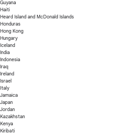
Guyana
Haiti
Heard Island and McDonald Islands
Honduras
Hong Kong
Hungary
Iceland
India
Indonesia
Iraq
Ireland
Israel
Italy
Jamaica
Japan
Jordan
Kazakhstan
Kenya
Kiribati