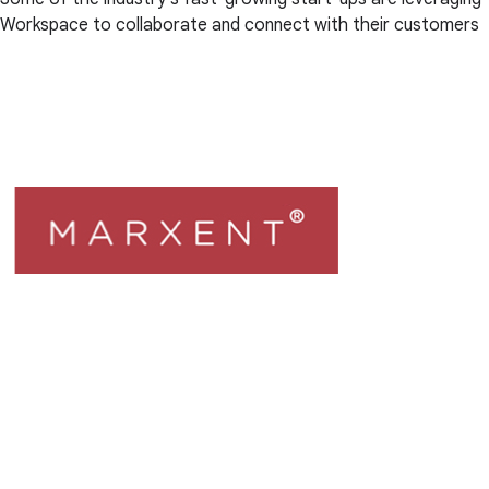
Workspace to collaborate and connect with their customers