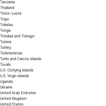
Tanzania
Thailand
Timor-Leste
Togo
Tokelau
Tonga
Trinidad and Tobago
Tunisia
Turkey
Turkmenistan
Turks and Caicos Islands
Tuvalu
U.S. Outlying Islands
U.S. Virgin Islands
Uganda
Ukraine
United Arab Emirates
United Kingdom
United States