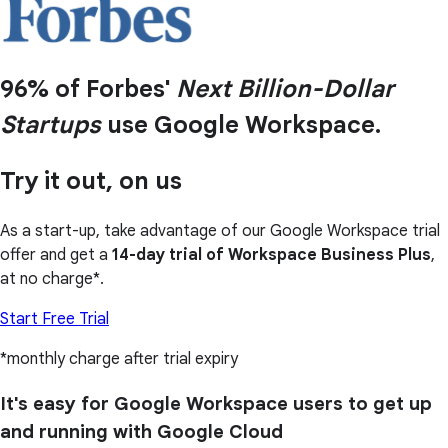
96% of Forbes'
Next Billion-Dollar
Startups
use Google Workspace.
Try it out, on us
As a start-up, take advantage of our Google Workspace trial
offer and get a
14-day trial of Workspace Business Plus
,
at no charge*.
Start Free Trial
*monthly charge after trial expiry
It's easy for Google Workspace users to get up
and running with Google Cloud