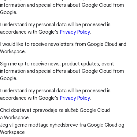
information and special offers about Google Cloud from
Google.
I understand my personal data will be processed in
accordance with Google’s
Privacy Policy
.
I would like to receive newsletters from Google Cloud and
Workspace.
Sign me up to receive news, product updates, event
information and special offers about Google Cloud from
Google.
I understand my personal data will be processed in
accordance with Google’s
Privacy Policy
.
Chci dostávat zpravodaje ze služeb Google Cloud
a Workspace
Jeg vil gerne modtage nyhedsbreve fra Google Cloud og
Workspace