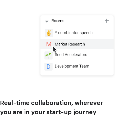
Real-time collaboration, wherever
you are in your start-up journey