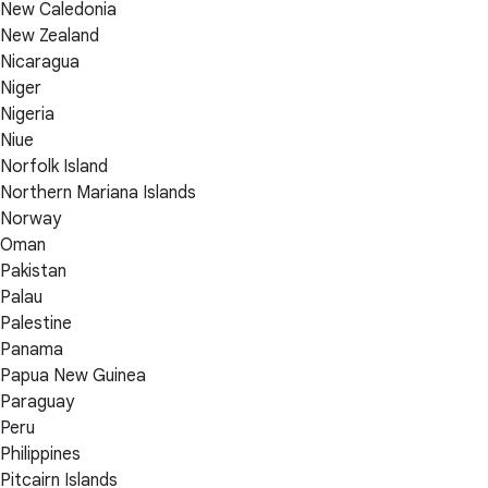
New Caledonia
New Zealand
Nicaragua
Niger
Nigeria
Niue
Norfolk Island
Northern Mariana Islands
Norway
Oman
Pakistan
Palau
Palestine
Panama
Papua New Guinea
Paraguay
Peru
Philippines
Pitcairn Islands