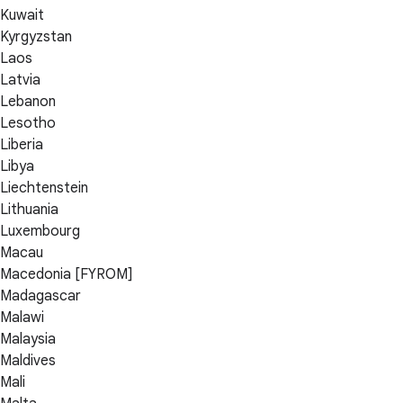
Kuwait
Kyrgyzstan
Laos
Latvia
Lebanon
Lesotho
Liberia
Libya
Liechtenstein
Lithuania
Luxembourg
Macau
Macedonia [FYROM]
Madagascar
Malawi
Malaysia
Maldives
Mali