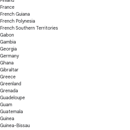
Finland
France
French Guiana
French Polynesia
French Southern Territories
Gabon
Gambia
Georgia
Germany
Ghana
Gibraltar
Greece
Greenland
Grenada
Guadeloupe
Guam
Guatemala
Guinea
Guinea-Bissau