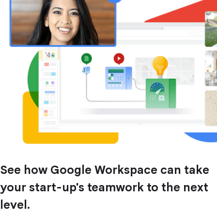
See how Google Workspace can take
your start-up's teamwork to the next
level.