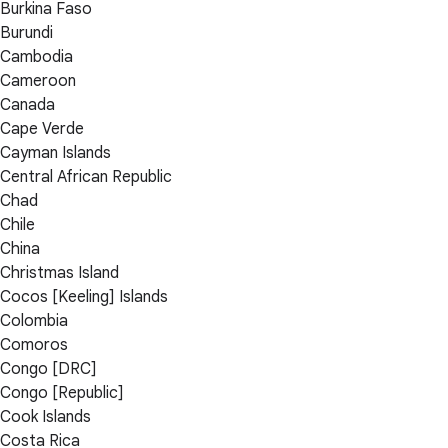
Burkina Faso
Burundi
Cambodia
Cameroon
Canada
Cape Verde
Cayman Islands
Central African Republic
Chad
Chile
China
Christmas Island
Cocos [Keeling] Islands
Colombia
Comoros
Congo [DRC]
Congo [Republic]
Cook Islands
Costa Rica