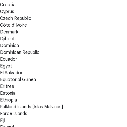
Croatia
Cyprus
Czech Republic
Côte d’Ivoire
Denmark
Djibouti
Dominica
Dominican Republic
Ecuador
Egypt
El Salvador
Equatorial Guinea
Eritrea
Estonia
Ethiopia
Falkland Islands [Islas Malvinas]
Faroe Islands
Fiji