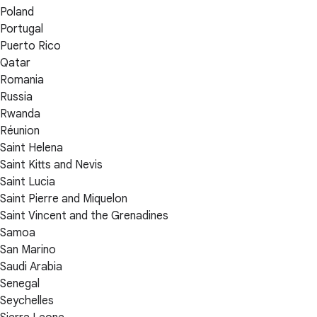
Poland
Portugal
Puerto Rico
Qatar
Romania
Russia
Rwanda
Réunion
Saint Helena
Saint Kitts and Nevis
Saint Lucia
Saint Pierre and Miquelon
Saint Vincent and the Grenadines
Samoa
San Marino
Saudi Arabia
Senegal
Seychelles