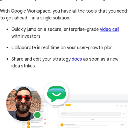
With Google Workspace, you have all the tools that you need
to get ahead – in a single solution.
Quickly jump on a secure, enterprise-grade
video call
with investors
Collaborate in real time on your user-growth plan
Share and edit your strategy
docs
as soon as a new
idea strikes