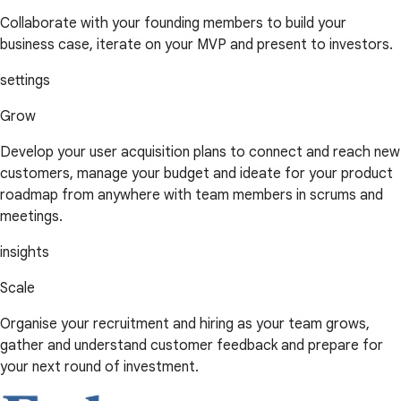
Collaborate with your founding members to build your
business case, iterate on your MVP and present to investors.
settings
Grow
Develop your user acquisition plans to connect and reach new
customers, manage your budget and ideate for your product
roadmap from anywhere with team members in scrums and
meetings.
insights
Scale
Organise your recruitment and hiring as your team grows,
gather and understand customer feedback and prepare for
your next round of investment.