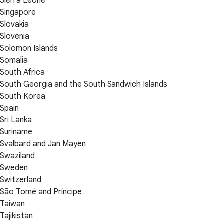
Sierra Leone
Singapore
Slovakia
Slovenia
Solomon Islands
Somalia
South Africa
South Georgia and the South Sandwich Islands
South Korea
Spain
Sri Lanka
Suriname
Svalbard and Jan Mayen
Swaziland
Sweden
Switzerland
São Tomé and Príncipe
Taiwan
Tajikistan