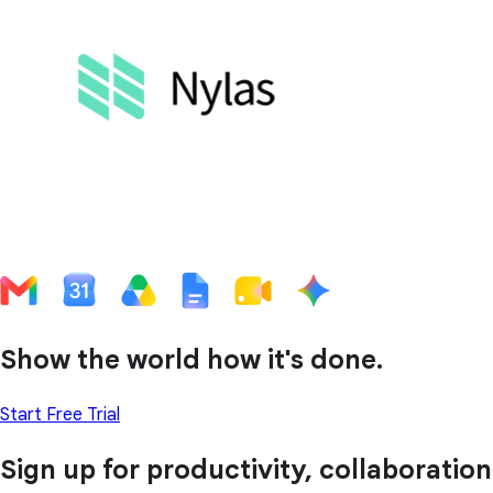
Show the world how it's done.
Start Free Trial
Sign up for productivity, collaboration