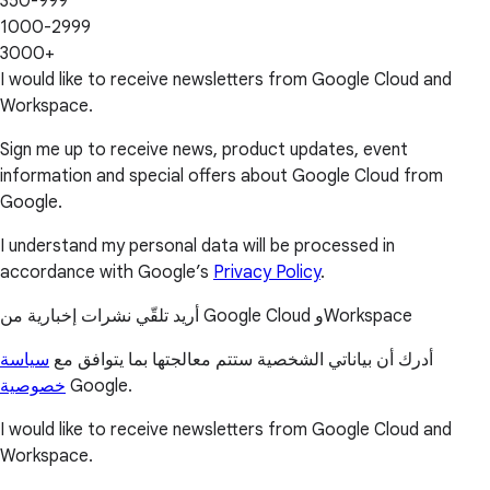
350-999
1000-2999
3000+
I would like to receive newsletters from Google Cloud and
Workspace.
Sign me up to receive news, product updates, event
information and special offers about Google Cloud from
Google.
I understand my personal data will be processed in
accordance with Google’s
Privacy Policy
.
أريد تلقّي نشرات إخبارية من Google Cloud وWorkspace
سياسة
أدرك أن بياناتي الشخصية ستتم معالجتها بما يتوافق مع
خصوصية
Google.
I would like to receive newsletters from Google Cloud and
Workspace.