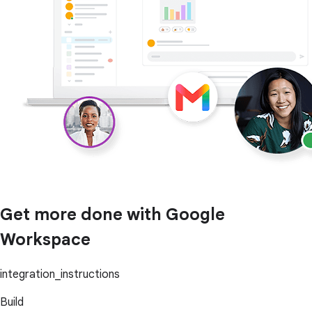
Get more done with Google
Workspace
integration_instructions
Build