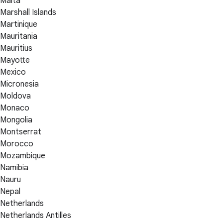
Malta
Marshall Islands
Martinique
Mauritania
Mauritius
Mayotte
Mexico
Micronesia
Moldova
Monaco
Mongolia
Montserrat
Morocco
Mozambique
Namibia
Nauru
Nepal
Netherlands
Netherlands Antilles