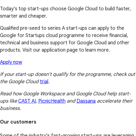
Today's top start-ups choose Google Cloud to build faster,
smarter and cheaper.
Qualified pre-seed to series A start-ups can apply to the
Google for Startups cloud programme to receive financial,
technical and business support for Google Cloud and other
products. Visit our application page to learn more.
Apply now
If your start-up doesn't qualify for the programme, check out
the Google Cloud
trial
.
Read how Google Workspace and Google Cloud help start-
ups like
CAST AI
,
PicnicHealth
and
Dassana
accelerate their
business.
Our customers
Some of the industry’s fast-growing start-ups are leveraging