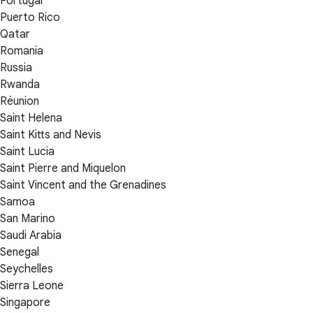
Portugal
Puerto Rico
Qatar
Romania
Russia
Rwanda
Réunion
Saint Helena
Saint Kitts and Nevis
Saint Lucia
Saint Pierre and Miquelon
Saint Vincent and the Grenadines
Samoa
San Marino
Saudi Arabia
Senegal
Seychelles
Sierra Leone
Singapore