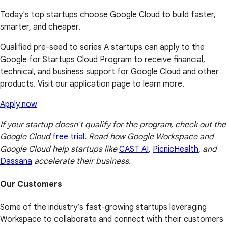
Today's top startups choose Google Cloud to build faster,
smarter, and cheaper.
Qualified pre-seed to series A startups can apply to the
Google for Startups Cloud Program to receive financial,
technical, and business support for Google Cloud and other
products. Visit our application page to learn more.
Apply now
If your startup doesn't qualify for the program, check out the
Google Cloud
free trial
. Read how Google Workspace and
Google Cloud help startups like
CAST AI
,
PicnicHealth
, and
Dassana
accelerate their business.
Our Customers
Some of the industry’s fast-growing startups leveraging
Workspace to collaborate and connect with their customers