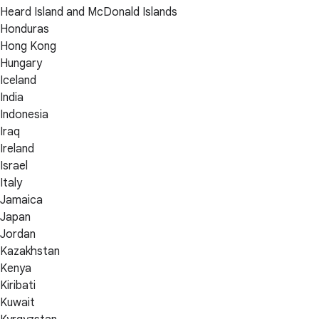
Heard Island and McDonald Islands
Honduras
Hong Kong
Hungary
Iceland
India
Indonesia
Iraq
Ireland
Israel
Italy
Jamaica
Japan
Jordan
Kazakhstan
Kenya
Kiribati
Kuwait