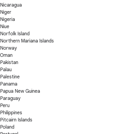
Nicaragua
Niger
Nigeria
Niue
Norfolk Island
Northern Mariana Islands
Norway
Oman
Pakistan
Palau
Palestine
Panama
Papua New Guinea
Paraguay
Peru
Philippines
Pitcairn Islands
Poland