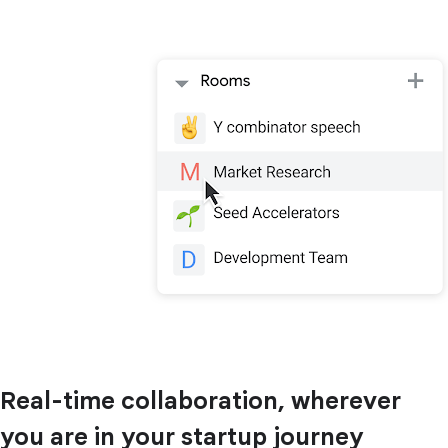
Real-time collaboration, wherever
you are in your startup journey