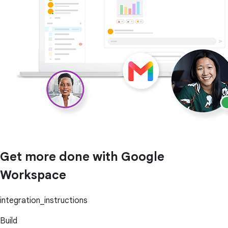
Get more done with Google
Workspace
integration_instructions
Build