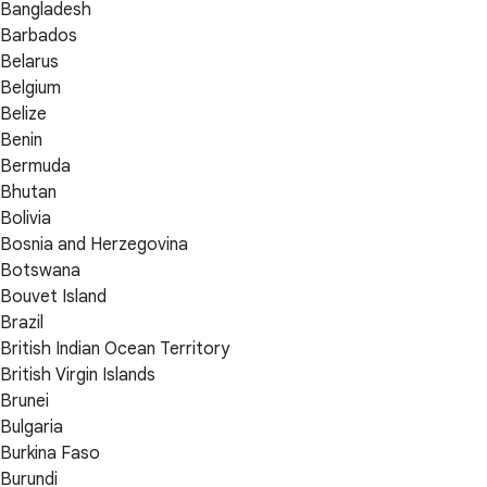
Bangladesh
Barbados
Belarus
Belgium
Belize
Benin
Bermuda
Bhutan
Bolivia
Bosnia and Herzegovina
Botswana
Bouvet Island
Brazil
British Indian Ocean Territory
British Virgin Islands
Brunei
Bulgaria
Burkina Faso
Burundi