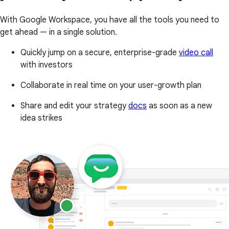
With Google Workspace, you have all the tools you need to
get ahead — in a single solution.
Quickly jump on a secure, enterprise-grade
video call
with investors
Collaborate in real time on your user-growth plan
Share and edit your strategy
docs
as soon as a new
idea strikes