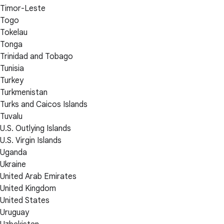
Timor-Leste
Togo
Tokelau
Tonga
Trinidad and Tobago
Tunisia
Turkey
Turkmenistan
Turks and Caicos Islands
Tuvalu
U.S. Outlying Islands
U.S. Virgin Islands
Uganda
Ukraine
United Arab Emirates
United Kingdom
United States
Uruguay