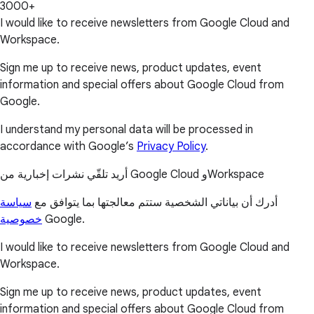
3000+
I would like to receive newsletters from Google Cloud and
Workspace.
Sign me up to receive news, product updates, event
information and special offers about Google Cloud from
Google.
I understand my personal data will be processed in
accordance with Google’s
Privacy Policy
.
أريد تلقّي نشرات إخبارية من Google Cloud وWorkspace
سياسة
أدرك أن بياناتي الشخصية ستتم معالجتها بما يتوافق مع
خصوصية
Google.
I would like to receive newsletters from Google Cloud and
Workspace.
Sign me up to receive news, product updates, event
information and special offers about Google Cloud from