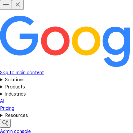
Skip to main content
Solutions
Products
Industries
AI
Pricing
Resources
Admin console