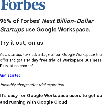
96% of Forbes'
Next Billion-Dollar
Startups
use Google Workspace.
Try it out, on us
As a startup, take advantage of our Google Workspace trial
offer and get a
14 day free trial of Workspace Business
Plus
, at no charge*.
Get started
*monthly charge after trial expiration
It's easy for Google Workspace users to get up
and running with Google Cloud