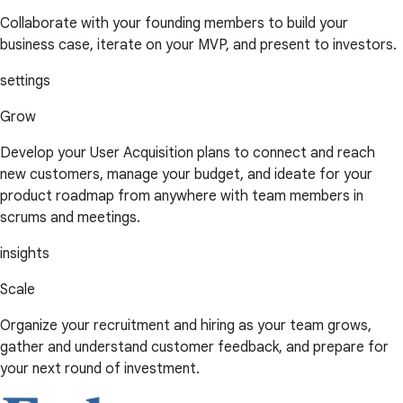
Collaborate with your founding members to build your
business case, iterate on your MVP, and present to investors.
settings
Grow
Develop your User Acquisition plans to connect and reach
new customers, manage your budget, and ideate for your
product roadmap from anywhere with team members in
scrums and meetings.
insights
Scale
Organize your recruitment and hiring as your team grows,
gather and understand customer feedback, and prepare for
your next round of investment.