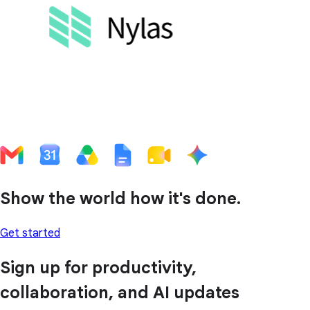
Show the world how it's done.
Get started
Sign up for productivity,
collaboration, and AI updates