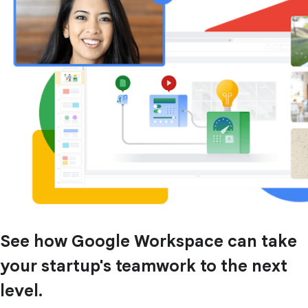
See how Google Workspace can take
your startup's teamwork to the next
level.