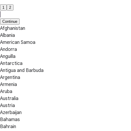
1
2
Continue
Afghanistan
Albania
American Samoa
Andorra
Anguilla
Antarctica
Antigua and Barbuda
Argentina
Armenia
Aruba
Australia
Austria
Azerbaijan
Bahamas
Bahrain