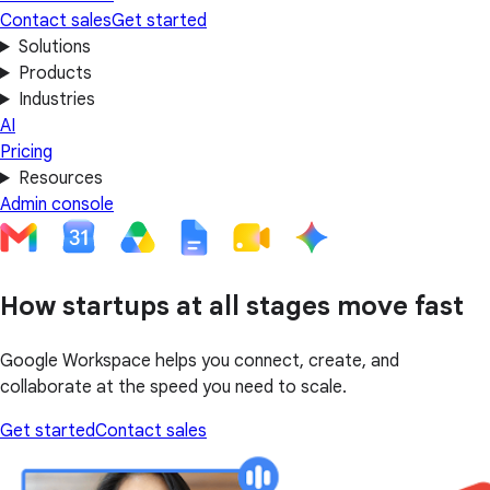
Contact sales
Get started
Solutions
Products
Industries
AI
Pricing
Resources
Admin console
How startups at all stages move fast
Google Workspace helps you connect, create, and
collaborate at the speed you need to scale.
Get started
Contact sales