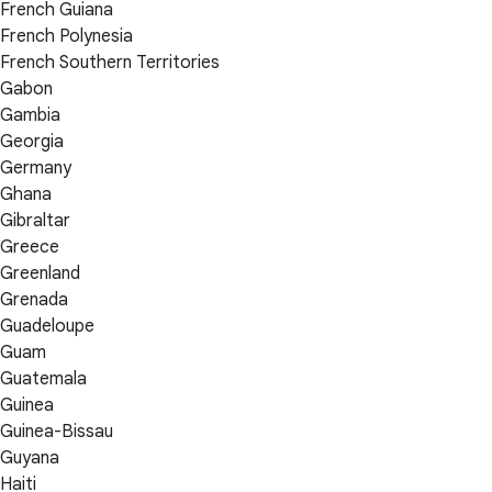
French Guiana
French Polynesia
French Southern Territories
Gabon
Gambia
Georgia
Germany
Ghana
Gibraltar
Greece
Greenland
Grenada
Guadeloupe
Guam
Guatemala
Guinea
Guinea-Bissau
Guyana
Haiti