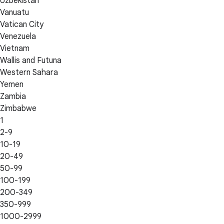
Uzbekistan
Vanuatu
Vatican City
Venezuela
Vietnam
Wallis and Futuna
Western Sahara
Yemen
Zambia
Zimbabwe
1
2-9
10-19
20-49
50-99
100-199
200-349
350-999
1000-2999