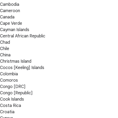
Cambodia
Cameroon
Canada
Cape Verde
Cayman Islands
Central African Republic
Chad
Chile
China
Christmas Island
Cocos [Keeling] Islands
Colombia
Comoros
Congo [DRC]
Congo [Republic]
Cook Islands
Costa Rica
Croatia