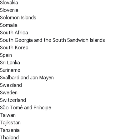
Slovakia
Slovenia
Solomon Islands
Somalia
South Africa
South Georgia and the South Sandwich Islands
South Korea
Spain
Sri Lanka
Suriname
Svalbard and Jan Mayen
Swaziland
Sweden
Switzerland
São Tomé and Príncipe
Taiwan
Tajikistan
Tanzania
Thailand