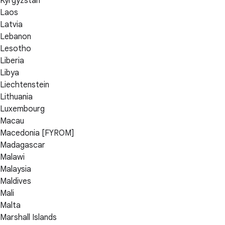
Kyrgyzstan
Laos
Latvia
Lebanon
Lesotho
Liberia
Libya
Liechtenstein
Lithuania
Luxembourg
Macau
Macedonia [FYROM]
Madagascar
Malawi
Malaysia
Maldives
Mali
Malta
Marshall Islands