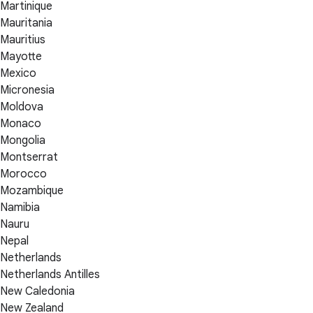
Martinique
Mauritania
Mauritius
Mayotte
Mexico
Micronesia
Moldova
Monaco
Mongolia
Montserrat
Morocco
Mozambique
Namibia
Nauru
Nepal
Netherlands
Netherlands Antilles
New Caledonia
New Zealand