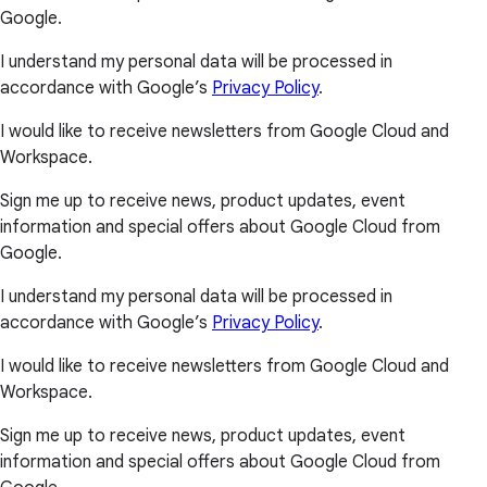
Google.
I understand my personal data will be processed in
accordance with Google’s
Privacy Policy
.
I would like to receive newsletters from Google Cloud and
Workspace.
Sign me up to receive news, product updates, event
information and special offers about Google Cloud from
Google.
I understand my personal data will be processed in
accordance with Google’s
Privacy Policy
.
I would like to receive newsletters from Google Cloud and
Workspace.
Sign me up to receive news, product updates, event
information and special offers about Google Cloud from