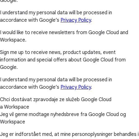
Google.
I understand my personal data will be processed in
accordance with Google’s
Privacy Policy
.
I would like to receive newsletters from Google Cloud and
Workspace.
Sign me up to receive news, product updates, event
information and special offers about Google Cloud from
Google.
I understand my personal data will be processed in
accordance with Google’s
Privacy Policy
.
Chci dostávat zpravodaje ze služeb Google Cloud
a Workspace
Jeg vil gerne modtage nyhedsbreve fra Google Cloud og
Workspace
Jeg er indforstået med, at mine personoplysninger behandles i