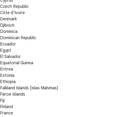
Cyprus
Czech Republic
Côte d’Ivoire
Denmark
Djibouti
Dominica
Dominican Republic
Ecuador
Egypt
El Salvador
Equatorial Guinea
Eritrea
Estonia
Ethiopia
Falkland Islands [Islas Malvinas]
Faroe Islands
Fiji
Finland
France